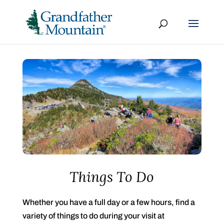
Things To Do
Whether you have a full day or a few hours, find a
variety of things to do during your visit at