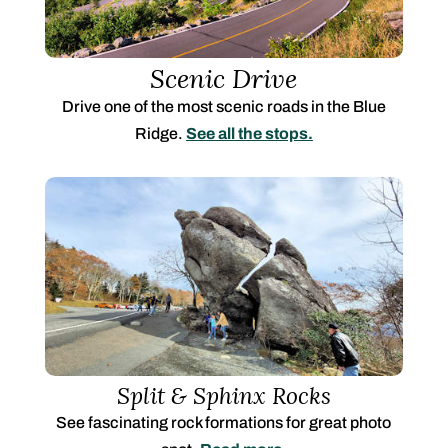
Scenic Drive
Drive one of the most scenic roads in the Blue
Ridge.
See all the stops.
Split & Sphinx Rocks
See fascinating rock formations for great photo