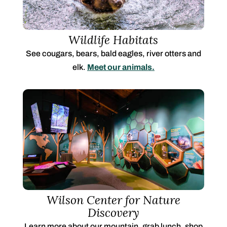
Wildlife Habitats
See cougars, bears, bald eagles, river otters and
elk.
Meet our animals.
Wilson Center for Nature
Discovery
Learn more about our mountain, grab lunch, shop