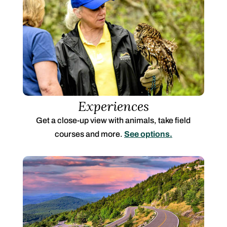
Experiences
Get a close-up view with animals, take field
courses and more.
See options.