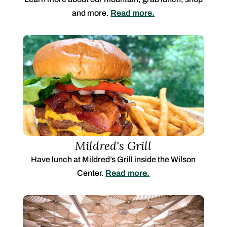
and more.
Read more.
Mildred's Grill
Have lunch at Mildred’s Grill inside the Wilson
Center.
Read more.