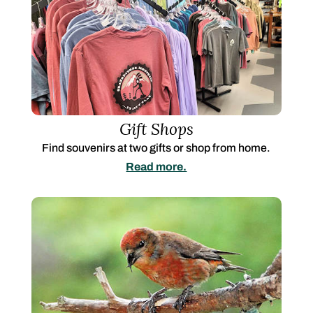
Gift Shops
Find souvenirs at two gifts or shop from home.
Read more.