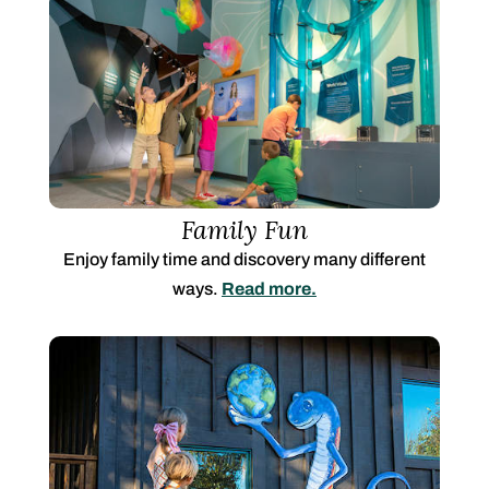
Family Fun
Enjoy family time and discovery many different
ways.
Read more.