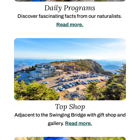
Daily Programs
Discover fascinating facts from our naturalists.
Read more.
Top Shop
Adjacent to the Swinging Bridge with gift shop and
gallery.
Read more.