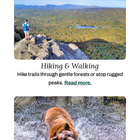
Hiking & Walking
Hike trails through gentle forests or atop rugged
peaks.
Read more.