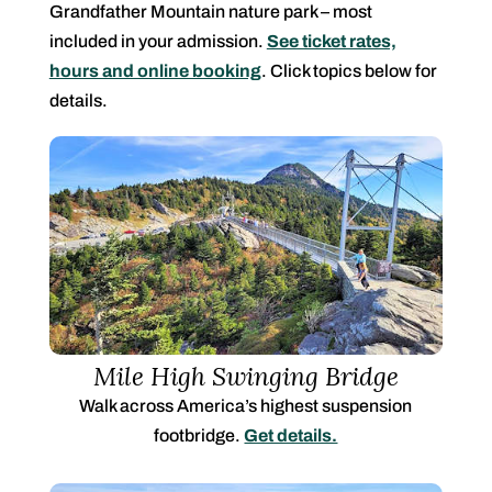
Grandfather Mountain nature park – most
included in your admission.
See ticket rates,
hours and online booking
. Click topics below for
details.
Mile High Swinging Bridge
Walk across
America’s highest suspension
footbridge.
Get details.