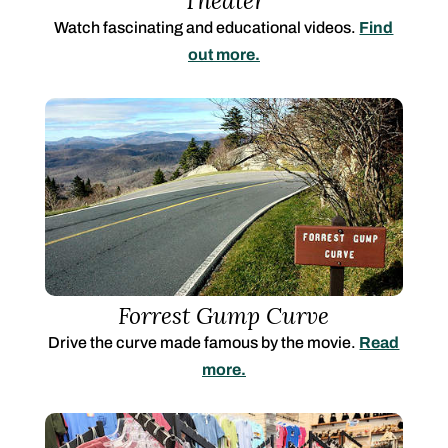
Theater
Watch fascinating and educational videos
.
Find
out more.
Forrest Gump Curve
Drive the curve made famous by the movie.
Read
more.