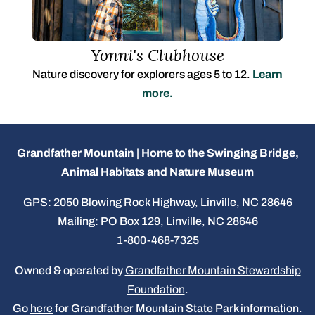
Yonni's Clubhouse
Nature discovery for explorers ages 5 to 12.
Learn
more.
Grandfather Mountain | Home to the Swinging Bridge,
Animal Habitats and Nature Museum
GPS: 2050 Blowing Rock Highway, Linville, NC 28646
Mailing: PO Box 129, Linville, NC 28646
1-800-468-7325
Owned & operated by
Grandfather Mountain Stewardship
Foundation
.
Go
here
for Grandfather Mountain State Park information.