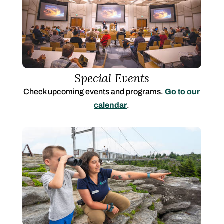
Special Events
Check upcoming events and programs.
Go to our
calendar
.