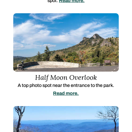
spot.
Read more.
Half Moon Overlook
A top photo spot near the entrance to the park.
Read more.