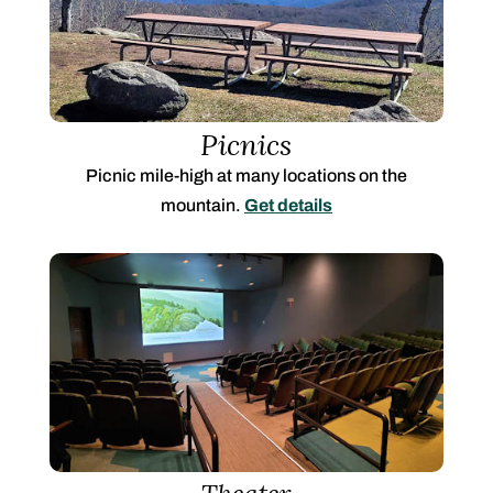
Picnics
Picnic mile-high at many locations on the
mountain.
Get details