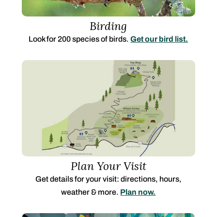
Birding
Look for 200 species of birds.
Get our bird list.
Plan Your Visit
Get details for your visit: directions, hours,
weather & more.
Plan now.