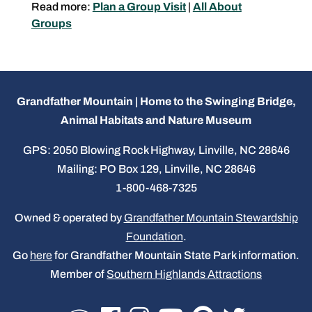
Read more:
Plan a Group Visit
|
All About
Groups
Grandfather Mountain | Home to the Swinging Bridge,
Animal Habitats and Nature Museum
GPS: 2050 Blowing Rock Highway, Linville, NC 28646
Mailing: PO Box 129, Linville, NC 28646
1-800-468-7325
Owned & operated by
Grandfather Mountain Stewardship
Foundation
.
Go
here
for Grandfather Mountain State Park information.
Member of
Southern Highlands Attractions