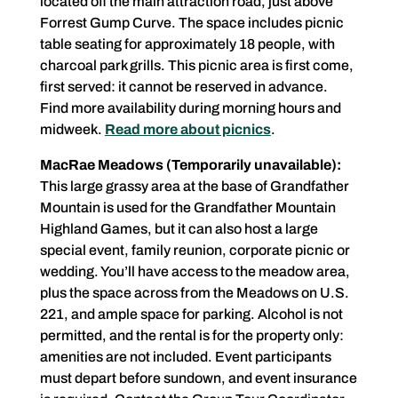
located off the main attraction road, just above
Forrest Gump Curve. The space includes picnic
table seating for approximately 18 people, with
charcoal park grills. This picnic area is first come,
first served: it cannot be reserved in advance.
Find more availability during morning hours and
midweek.
Read more about picnics
.
MacRae Meadows (Temporarily unavailable):
This large grassy area at the base of Grandfather
Mountain is used for the Grandfather Mountain
Highland Games, but it can also host a large
special event, family reunion, corporate picnic or
wedding. You’ll have access to the meadow area,
plus the space across from the Meadows on U.S.
221, and ample space for parking. Alcohol is not
permitted, and the rental is for the property only:
amenities are not included. Event participants
must depart before sundown, and event insurance