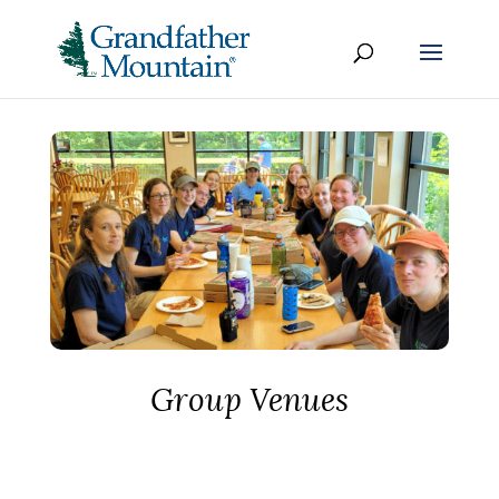
Group Venues