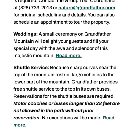
is required. Contact the Group Tour Coordinator
at (828) 733-2013 or
nature@grandfather.com
for pricing, scheduling and details. You can also
schedule an appointment to tour the property.
Weddings:
A small ceremony on Grandfather
Mountain will delight your guests and fill your
special day with the awe and splendor of this
majestic mountain.
Read more.
Shuttle Service:
Because sharp curves near the
top of the mountain restrict large vehicles to the
lower part of the mountain, Grandfather provides
free shuttle service to the top in its own buses.
Reservations for the shuttle buses are required.
Motor coaches or buses longer than 28 feet are
not allowed in the park without prior
reservation.
No exceptions will be made.
Read
more.