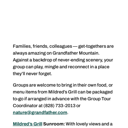
Families, friends, colleagues — get-togethers are
always amazing on Grandfather Mountain.
Against a backdrop of never-ending scenery, your
group can play, mingle and reconnect in a place
they’ll never forget.
Groups are welcome to bring in their own food, or
menu items from Mildred’s Grill can be packaged
to-go if arranged in advance with the Group Tour
Coordinator at (828) 733-2013 or
nature@grandfather.com
.
Mildred’s Grill
Sunroom:
With lovely views and a