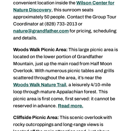
convenient location inside the
Wilson Center for
Nature Discovery
, this sunroom seats
approximately 50 people. Contact the Group Tour
Coordinator at (828) 733-2013 or
nature@grandfather.com
for pricing, scheduling
and details.
Woods Walk Picnic Area:
This large picnic area is
located on the lower portion of Grandfather
Mountain, just up the main road from Half Moon
Overlook. With numerous picnic tables and grills
scattered throughout the area, it’s near the
Woods Walk Nature Trail
, a leisurely 4/10-mile
loop through mature Appalachian forest. This
picnic area is first come, first served: it cannot be
reserved in advance.
Read more.
Cliffside Picnic Area:
This scenic overlook with
rocky outcroppings and long-range views is