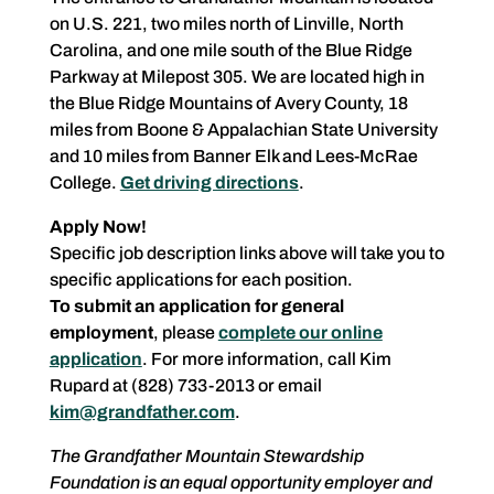
on U.S. 221, two miles north of Linville, North
Carolina, and one mile south of the Blue Ridge
Parkway at Milepost 305. We are located high in
the Blue Ridge Mountains of Avery County, 18
miles from Boone & Appalachian State University
and 10 miles from Banner Elk and Lees-McRae
College.
Get driving directions
.
Apply Now!
Specific job description links above will take you to
specific applications for each position.
To submit an application for general
employment
, please
complete our online
application
. For more information, call Kim
Rupard at (828) 733-2013 or email
kim@grandfather.com
.
The Grandfather Mountain Stewardship
Foundation is an equal opportunity employer and