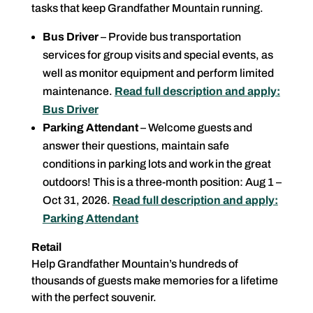
tasks that keep Grandfather Mountain running.
Bus Driver
– Provide bus transportation
services for group visits and special events, as
well as monitor equipment and perform limited
maintenance.
Read full description and apply:
Bus Driver
Parking Attendant
– Welcome guests and
answer their questions, maintain safe
conditions in parking lots and work in the great
outdoors! This is a three-month position: Aug 1 –
Oct 31, 2026.
Read full description and apply:
Parking Attendant
Retail
Help Grandfather Mountain’s hundreds of
thousands of guests make memories for a lifetime
with the perfect souvenir.