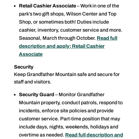
Retail Cashier Associate
– Work in one of the
park’s two gift shops, Wilson Center and Top
Shop, or sometimes both! Duties include
cashier, inventory, customer service and more.
Seasonal, March through October.
Read full
description and apply: Retail Cashier
Associate
Security
Keep Grandfather Mountain safe and secure for
staff and visitors.
Security Guard
– Monitor Grandfather
Mountain property, conduct patrols, respond to
incidents, enforce site policies and provide
customer service. Part-time position that may
include days, nights, weekends, holidays and
overtime as needed.
Read full description and