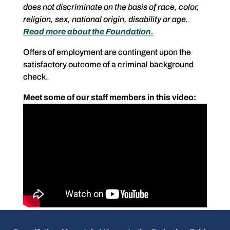
does not discriminate on the basis of race, color,
religion, sex, national origin, disability or age.
Read more about the Foundation.
Offers of employment are contingent upon the
satisfactory outcome of a criminal background
check.
Meet some of our staff members in this video: