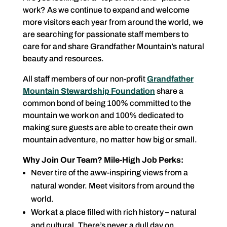
work? As we continue to expand and welcome
more visitors each year from around the world, we
are searching for passionate staff members to
care for and share Grandfather Mountain’s natural
beauty and resources.
All staff members of our non-profit
Grandfather
Mountain Stewardship Foundation
share a
common bond of being 100% committed to the
mountain we work on and 100% dedicated to
making sure guests are able to create their own
mountain adventure, no matter how big or small.
Why Join Our Team? Mile-High Job Perks:
Never tire of the aww-inspiring views from a
natural wonder. Meet visitors from around the
world.
Work at a place filled with rich history – natural
and cultural. There’s never a dull day on