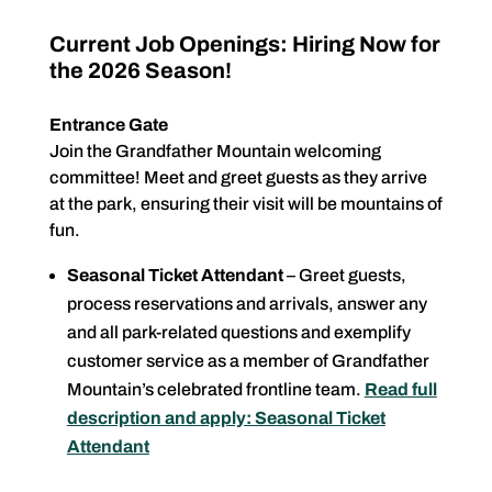
Current Job Openings: Hiring Now for
the 2026 Season!
Entrance Gate
Join the Grandfather Mountain welcoming
committee! Meet and greet guests as they arrive
at the park, ensuring their visit will be mountains of
fun.
Seasonal Ticket Attendant
– Greet guests,
process reservations and arrivals, answer any
and all park-related questions and exemplify
customer service as a member of Grandfather
Mountain’s celebrated frontline team.
Read full
description and apply: Seasonal Ticket
Attendant