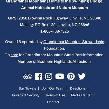
Grandfather Mountain | Home to the Swinging Bridge,
Animal Habitats and Nature Museum
GPS: 2050 Blowing Rock Highway, Linville, NC 28646
Mailing: PO Box 129, Linville, NC 28646
1-800-468-7325
Owned & operated by
Grandfather Mountain Stewardship
Foundation
.
Go
here
for Grandfather Mountain State Park information.
Member of
Southern Highlands Attractions
Buy Tickets
Join Our Team
Directions
Privacy & Security
Terms of Use
Media Center
Contact