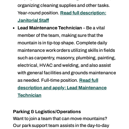
organizing cleaning supplies and other tasks.
Year-round position.
Read full description:
Janitorial Staff
Lead Maintenance Technician
– Be a vital
member of the team, making sure that the
mountain is in tip-top shape. Complete daily
maintenance work orders utilizing skills in fields
such as carpentry, masonry, plumbing, painting,
electrical, HVAC and welding, and also assist
with general facilities and grounds maintenance
as needed. Full-time position.
Read full
description and apply: Lead Maintenance
Technician
Parking & Logistics/Operations
Want to join a team that can move mountains?
Our park support team assists in the day-to-day