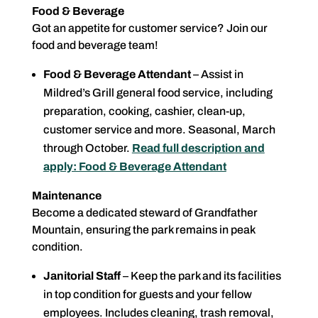
Food & Beverage
Got an appetite for customer service? Join our
food and beverage team!
Food & Beverage Attendant
– Assist in
Mildred’s Grill general food service, including
preparation, cooking, cashier, clean-up,
customer service and more. Seasonal, March
through October.
Read full description and
apply: Food & Beverage Attendant
Maintenance
Become a dedicated steward of Grandfather
Mountain, ensuring the park remains in peak
condition.
Janitorial Staff
– Keep the park and its facilities
in top condition for guests and your fellow
employees. Includes cleaning, trash removal,