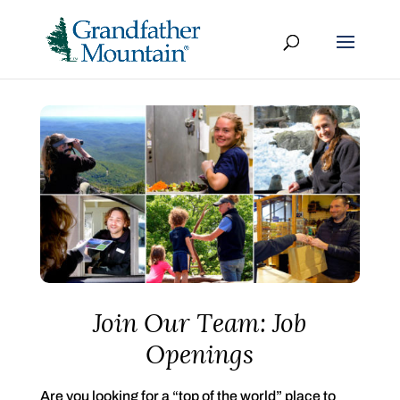
Join Our Team: Job
Openings
Are you looking for a “top of the world” place to