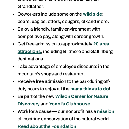
Grandfather.
Coworkers include some on the
wild side
:
bears, eagles, otters, cougars, elk and more.
Enjoy a friendly, family environment with
competitive pay, along with career growth.
Get free admission to approximately
20 area
attractions
, including Biltmore and Gatlinburg
destinations.
Take advantage of employee discounts in the
mountain’s shops and restaurant.
Receive free admission to the park during off-
duty hours to enjoy all the
many things to do
!
Be part of the new
Wilson Center for Nature
Discovery
and
Yonni’s Clubhouse
.
Work for a cause — our nonprofit has a
mission
of inspiring conservation of the natural world.
Read about the Foundation.