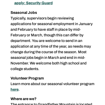
apply: Security Guard
Seasonal Jobs
Typically, supervisors begin reviewing
applications for seasonal employment in January
and February to have staff in place by mid-
February or March, though this can differ by
department. You are welcome to send in an
application at any time of the year, as needs may
change during the course of the season. Most
seasonal jobs begin in March and end in mid-
November. We welcome both high school and
college students.
Volunteer Program
Learn more about our seasonal volunteer program
here
.
Where are we?
The entrance to Grandfather Mountain is located