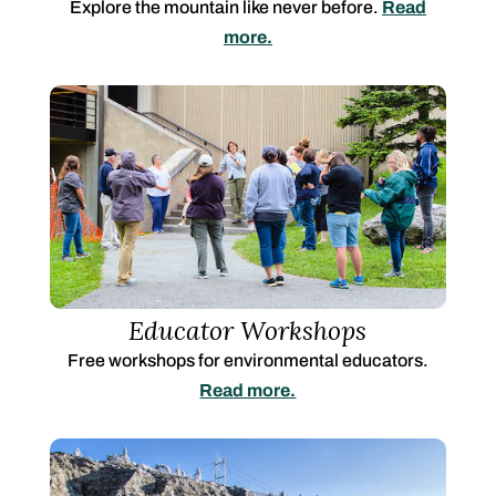
Explore the mountain like never before.
Read
more.
Educator Workshops
Free workshops for environmental educators.
Read more.