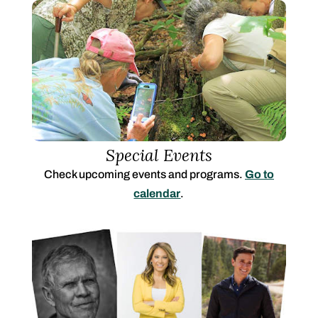
Special Events
Check upcoming events and programs.
Go to
calendar
.