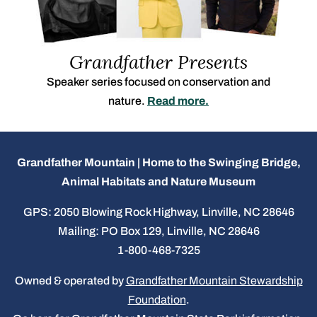
Grandfather Presents
Speaker series focused on conservation and
nature.
Read more.
Grandfather Mountain | Home to the Swinging Bridge,
Animal Habitats and Nature Museum
GPS: 2050 Blowing Rock Highway, Linville, NC 28646
Mailing: PO Box 129, Linville, NC 28646
1-800-468-7325
Owned & operated by
Grandfather Mountain Stewardship
Foundation
.