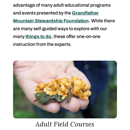
advantage of many adult educational programs
and events presented by the
Grandfather
Mountain Stewardship Foundation
. While there
are many self-guided ways to explore with our
many
things to do
, these offer one-on-one
instruction from the experts.
Adult Field Courses