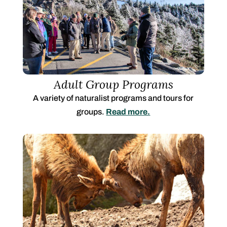
Adult Group Programs
A variety of naturalist programs and tours for
groups.
Read more.