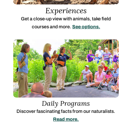
Experiences
Get a close-up view with animals, take field
courses and more.
See options.
Daily Programs
Discover fascinating facts from our naturalists.
Read more.