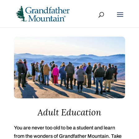
Adult Education
You are never too old to be a student and learn
from the wonders of Grandfather Mountain. Take