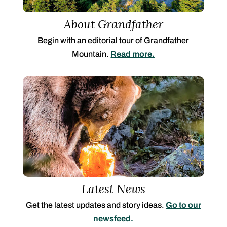
About Grandfather
Begin with an editorial tour of Grandfather
Mountain.
Read more.
Latest News
Get the latest updates and story ideas.
Go to our
newsfeed.