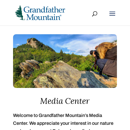
Media Center
Welcome to Grandfather Mountain’s Media
Center. We appreciate your interest in our nature