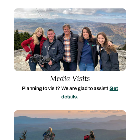
Media Visits
Planning to visit? We are glad to assist!
Get
details.