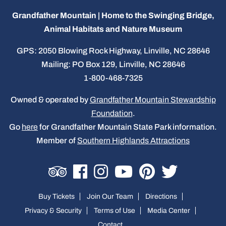
Grandfather Mountain | Home to the Swinging Bridge,
Animal Habitats and Nature Museum
GPS: 2050 Blowing Rock Highway, Linville, NC 28646
Mailing: PO Box 129, Linville, NC 28646
1-800-468-7325
Owned & operated by
Grandfather Mountain Stewardship
Foundation
.
Go
here
for Grandfather Mountain State Park information.
Member of
Southern Highlands Attractions
Buy Tickets
Join Our Team
Directions
Privacy & Security
Terms of Use
Media Center
Contact