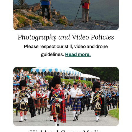
Photography and Video Policies
Please respect our still, video and drone
guidelines.
Read more.