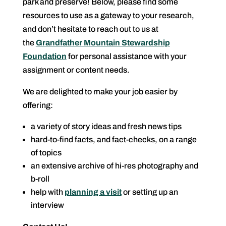
park and preserve! Below, please find some
resources to use as a gateway to your research,
and don’t hesitate to reach out to us at
the
Grandfather Mountain Stewardship
Foundation
for personal assistance with your
assignment or content needs.
We are delighted to make your job easier by
offering:
a variety of story ideas and fresh news tips
hard-to-find facts, and fact-checks, on a range
of topics
an extensive archive of hi-res photography and
b-roll
help with
planning a visit
or setting up an
interview