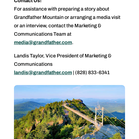
Contact Us!
For assistance with preparing a story about
Grandfather Mountain or arranging a media visit
or an interview, contact the Marketing &
Communications Team at
media@grandfather.com
.
Landis Taylor, Vice President of Marketing &
Communications
landis@grandfather.com
| (828) 833-6341