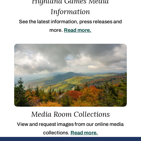
Highland Games Media
Information
See the latest information, press releases and
more.
Read more.
Media Room Collections
View and request images from our online media
collections.
Read more.