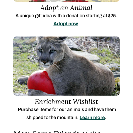
Adopt an Animal
A unique gift idea with a donation starting at $25.
Adopt now
.
Enrichment Wishlist
Purchase items for our animals and have them
shipped to the mountain.
Learn more
.