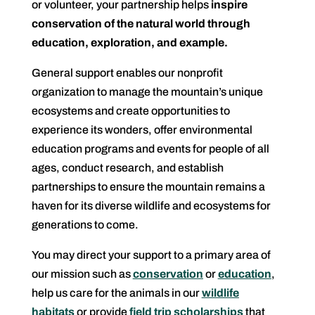
or volunteer, your partnership helps
inspire
conservation of the natural world through
education, exploration, and example.
General support enables our nonprofit
organization to manage the mountain’s unique
ecosystems and create opportunities to
experience its wonders, offer environmental
education programs and events for people of all
ages, conduct research, and establish
partnerships to ensure the mountain remains a
haven for its diverse wildlife and ecosystems for
generations to come.
You may direct your support to a primary area of
our mission such as
conservation
or
education
,
help us care for the animals in our
wildlife
habitats
or provide
field trip scholarships
that