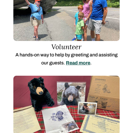
Volunteer
A hands-on way to help by greeting and assisting
our guests.
Read more
.