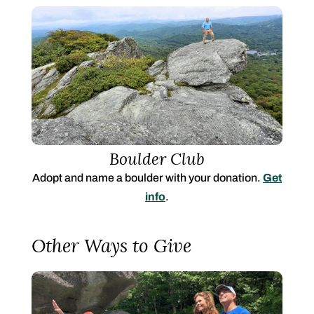
Boulder Club
Adopt and name a boulder with your donation.
Get
info
.
Other Ways to Give