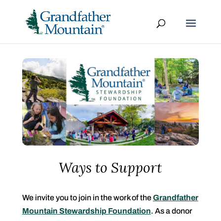
Ways to Support
We invite you to join in the work of the
Grandfather
Mountain Stewardship Foundation
. As a donor