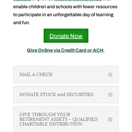
enable children and schools with fewer resources
to participate in an unforgettable day of learning
and fun.
Donate Now
Give Online via Credit Card or ACH
.
MAIL A CHECK
DONATE STOCK and SECURITIES
GIVE THROUGH YOUR
RETIREMENT ASSETS – QUALIFIED
CHARITABLE DISTRIBUTION