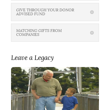
GIVE THROUGH YOUR DONOR
ADVISED FUND
MATCHING GIFTS FROM
COMPANIES
Leave a Legacy