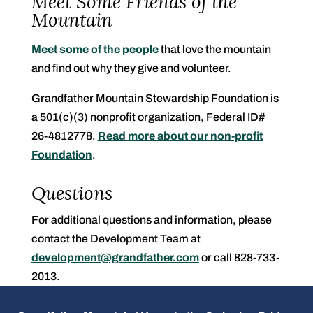
Meet Some Friends of the
Mountain
Meet some of the people
that love the mountain
and find out why they give and volunteer.
Grandfather Mountain Stewardship Foundation is
a 501(c)(3) nonprofit organization, Federal ID#
26-4812778.
Read more about our non-profit
Foundation
.
Questions
For additional questions and information, please
contact the Development Team at
development@grandfather.com
or call 828-733-
2013.