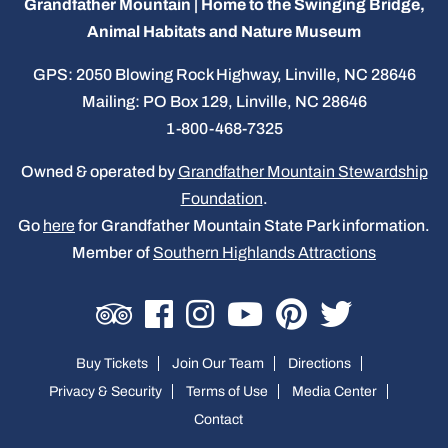
Grandfather Mountain | Home to the Swinging Bridge,
Animal Habitats and Nature Museum
GPS: 2050 Blowing Rock Highway, Linville, NC 28646
Mailing: PO Box 129, Linville, NC 28646
1-800-468-7325
Owned & operated by
Grandfather Mountain Stewardship
Foundation
.
Go
here
for Grandfather Mountain State Park information.
Member of
Southern Highlands Attractions
Buy Tickets
Join Our Team
Directions
Privacy & Security
Terms of Use
Media Center
Contact