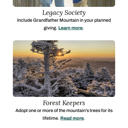
Legacy Society
Include Grandfather Mountain in your planned
giving.
Learn more
.
Forest Keepers
Adopt one or more of the mountain’s trees for its
lifetime.
Read more
.