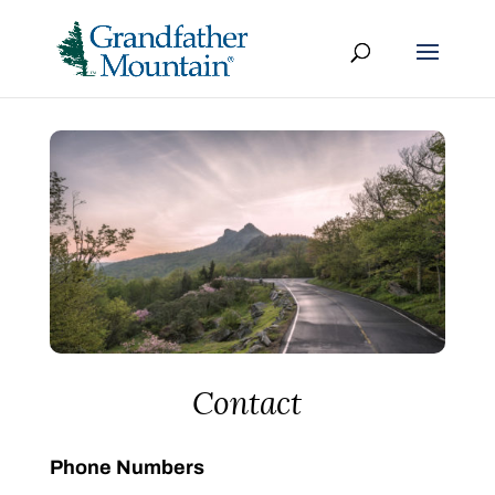
Contact
Phone Numbers