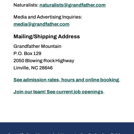
Naturalists:
naturalists@grandfather.com
Media and Advertising Inquiries:
media@grandfather.com
Mailing/Shipping Address
Grandfather Mountain
P.O. Box 129
2050 Blowing Rock Highway
Linville, NC 28646
See admission rates, hours and online booking
.
Join our team! See current job openings
.