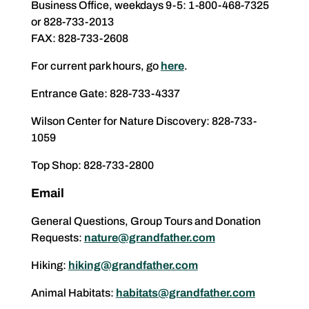
Business Office, weekdays 9-5: 1-800-468-7325
or 828-733-2013
FAX: 828-733-2608
For current park hours, go
here
.
Entrance Gate: 828-733-4337
Wilson Center for Nature Discovery: 828-733-
1059
Top Shop: 828-733-2800
Email
General Questions, Group Tours and Donation
Requests:
nature@grandfather.com
Hiking:
hiking@grandfather.com
Animal Habitats:
habitats@grandfather.com