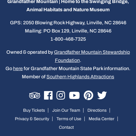
Grandfather Mountain | Home to the Swinging Bridge,
Animal Habitats and Nature Museum
GPS: 2050 Blowing Rock Highway, Linville, NC 28646
Mailing: PO Box 129, Linville, NC 28646
1-800-468-7325
Owned & operated by
Grandfather Mountain Stewardship
Foundation
.
Go
here
for Grandfather Mountain State Park information.
Member of
Southern Highlands Attractions
Buy Tickets
Join Our Team
Directions
Privacy & Security
Terms of Use
Media Center
Contact