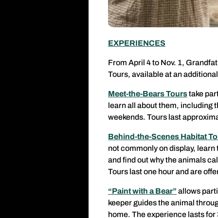
EXPERIENCES
From April 4 to Nov. 1, Grandfa
Tours, available at an additional
Meet-the-Bears Tours
take par
learn all about them, including 
weekends. Tours last approximat
Behind-the-Scenes Habitat To
not commonly on display, learn t
and find out why the animals c
Tours last one hour and are off
“Paint with a Bear”
allows parti
keeper guides the animal through
home. The experience lasts for 