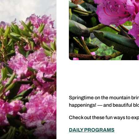
Springtime on the mountain brin
happenings! — and beautiful b
Check out these fun ways to exp
DAILY PROGRAMS