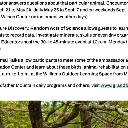
tor answers questions about that particular animal. Encounter
h 21 to May 24, daily May 25 to Sept. 7 and on weekends Sept. 1
the Wilson Center on inclement weather days).
ture Discovery,
Random Acts of Science
allows guests to learn
s to record data, investigate minerals, skulls or even tiny or
y. Educators host the 30- to 45-minute event at 12 p.m. Monday t
s.
mal Talks
allow participants to meet some of the ambassador
ation Center and learn about these birds, animal rehabilitation 
1 a.m. to 1 p.m. at the Williams Outdoor Learning Space from Ma
father Mountain daily programs and others, visit
www.grandfa