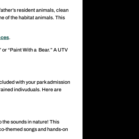
father’s resident animals, clean
ne of the habitat animals. This
nces
.
s” or “Paint With a Bear.” A UTV
included with your park admission
rained indivuduals. Here are
o the sounds in nature! This
, eco-themed songs and hands-on