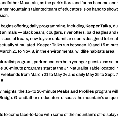
 Grandfather Mountain, as the park’s flora and fauna become energi
er Mountain’s talented team of educators is on hand to showc
sion.
 begins offering daily programming, including
Keeper Talks
, d
t animals — black bears, cougars, river otters, bald eagles an
special treats, new toys or unfamiliar scents designed to break
lectually stimulated. Keeper Talks run between 10 and 15 minutes
March 21 to Nov. 8, in the environmental wildlife habitats area.
turalist
program, park educators help younger guests use scien
30-minute programs start at the Jr. Naturalist Table located i
n weekends from March 21 to May 24 and daily May 25 to Sept. 
 8.
 heights, the 15- to 20-minute
Peaks and Profiles
program will
Bridge. Grandfather’s educators discuss the mountain’s unique 
sts to come face-to-face with some of the mountain’s off-display