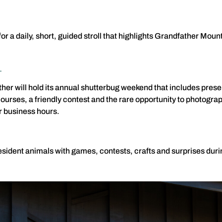
or a daily, short, guided stroll that highlights Grandfather Mo
d
her will hold its annual shutterbug weekend that includes prese
ourses, a friendly contest and the rare opportunity to photogra
r business hours.
esident animals with games, contests, crafts and surprises durin