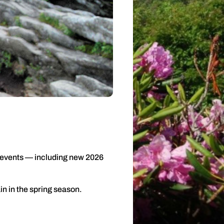
f events — including new 2026
n in the spring season.