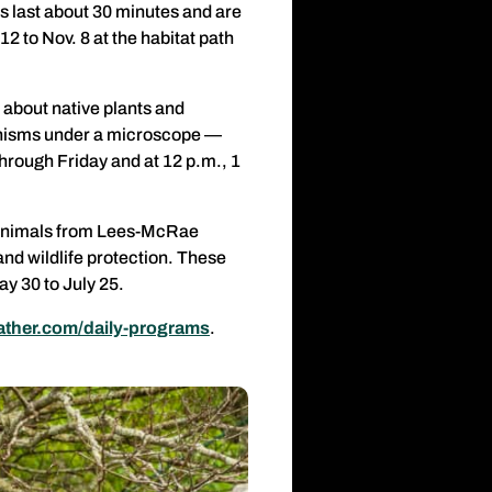
s last about 30 minutes and are
2 to Nov. 8 at the habitat path
 about native plants and
ganisms under a microscope —
hrough Friday and at 12 p.m., 1
 animals from Lees-McRae
and wildlife protection. These
y 30 to July 25.
ther.com/daily-programs
.