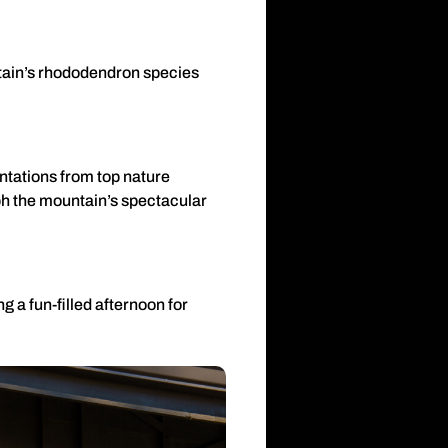
untain’s rhododendron species
ntations from top nature
ph the mountain’s spectacular
g a fun-filled afternoon for