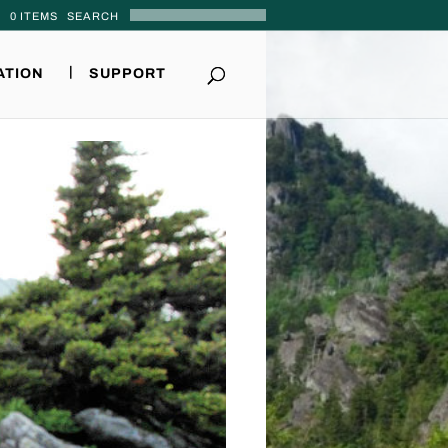
0 ITEMS
ATION
SUPPORT