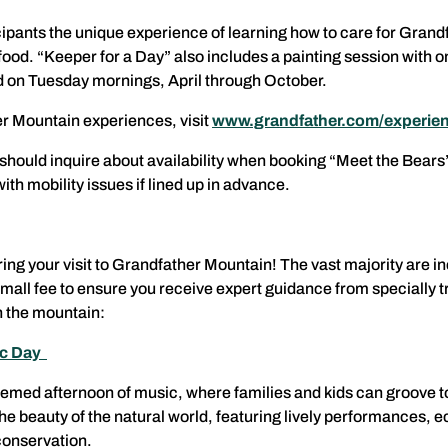
icipants the unique experience of learning how to care for Grand
 food. “Keeper for a Day” also includes a painting session with o
red on Tuesday mornings, April through October.
r Mountain experiences, visit
www.grandfather.com/experie
y should inquire about availability when booking “Meet the Bear
with mobility issues if lined up in advance.
ring your visit to Grandfather Mountain! The vast majority are 
small fee to ensure you receive expert guidance from specially t
 the mountain:
ic Day
-themed afternoon of music, where families and kids can groove t
the beauty of the natural world, featuring lively performances
 conservation.