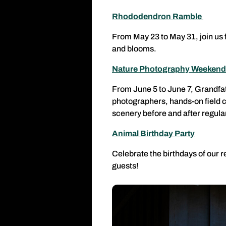
Rhododendron Ramble
From May 23 to May 31, join us f
and blooms.
Nature Photography Weeken
From June 5 to June 7, Grandfat
photographers, hands-on field c
scenery before and after regula
Animal Birthday Party
Celebrate the birthdays of our r
guests!