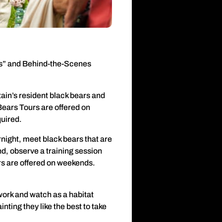
ars” and Behind-the-Scenes
ain’s resident black bears and
Bears Tours are offered on
quired.
night, meet black bears that are
nd, observe a training session
s are offered on weekends.
work and watch as a habitat
nting they like the best to take