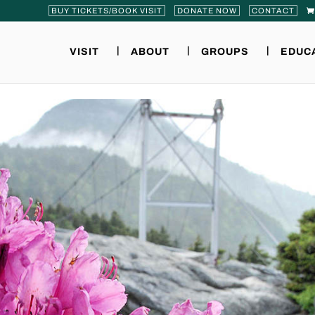
BUY TICKETS/BOOK VISIT
DONATE NOW
CONTACT
VISIT
ABOUT
GROUPS
EDUC