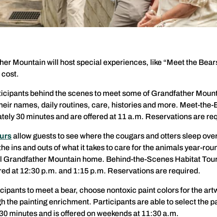
ther Mountain will host special experiences, like “Meet the Be
 cost.
ticipants behind the scenes to meet some of Grandfather Mount
their names, daily routines, care, histories and more. Meet-the-
ely 30 minutes and are offered at 11 a.m. Reservations are re
urs
allow guests to see where the cougars and otters sleep over
he ins and outs of what it takes to care for the animals year-rou
all Grandfather Mountain home. Behind-the-Scenes Habitat Tour
ered at 12:30 p.m. and 1:15 p.m. Reservations are required.
cipants to meet a bear, choose nontoxic paint colors for the art
 the painting enrichment. Participants are able to select the pai
30 minutes and is offered on weekends at 11:30 a.m.