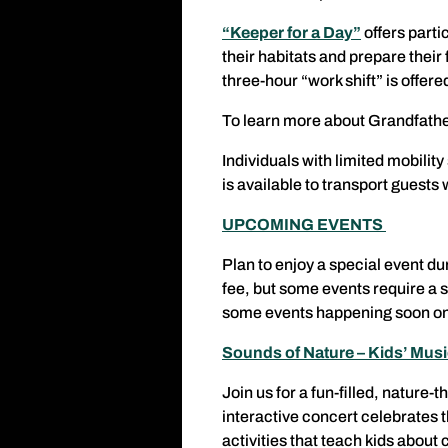
“Keeper for a Day”
offers part
their habitats and prepare their
three-hour “work shift” is offe
To learn more about Grandfathe
Individuals with limited mobilit
is available to transport guests 
UPCOMING EVENTS
Plan to enjoy a special event du
fee, but some events require a 
some events happening soon on
Sounds of Nature – Kids’ Mus
Join us for a fun-filled, nature
interactive concert celebrates 
activities that teach kids about