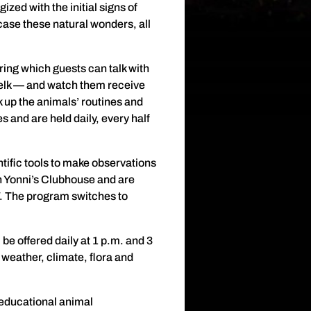
zed with the initial signs of
ase these natural wonders, all
uring which guests can talk with
d elk — and watch them receive
 up the animals’ routines and
 and are held daily, every half
tific tools to make observations
n Yonni’s Clubhouse and are
7. The program switches to
 be offered daily at 1 p.m. and 3
weather, climate, flora and
 educational animal