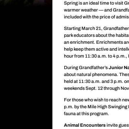
Spring is an ideal time to visit
warmer weather — and Grandfath
included with the price of admis
Starting March 21, Grandfather
park educators about the habita
an enrichment. Enrichments are 
help keep them active and intel
hour from 11:30 a.m. to 4 p.m., 
During Grandfather’s
Junior Na
about natural phenomena. These 
held at 11:30 a.m. and 3 p.m. o
weekends Sept. 12 through Nov
For those who wish to reach new
p.m. by the Mile High Swinging 
fauna at this program.
Animal Encounters
invite gue