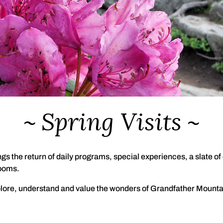
Spring Visits
gs the return of daily programs, special experiences, a slate o
looms.
lore, understand and value the wonders of Grandfather Mountai