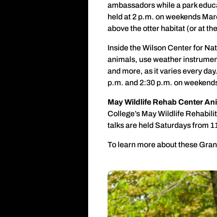
ambassadors while a park educa
held at 2 p.m. on weekends Marc
above the otter habitat (or at 
Inside the Wilson Center for Na
animals, use weather instrument
and more, as it varies every da
p.m. and 2:30 p.m. on weekend
May Wildlife Rehab Center Ani
College’s May Wildlife Rehabilit
talks are held Saturdays from 1
To learn more about these Grand