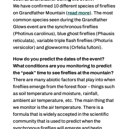
We have confirmed 10 different species of fireflies
on Grandfather Mountain (
read more
). The most
common species seen during the Grandfather
Glows event are the synchronous fireflies
(Photinus carolinus), blue ghost fireflies (Phausis
reticulata), variable triple flash fireflies (Photuris
versicolor) and glowworms (Orfelia fultoni).
How do you predict the dates of the event?
What conditions are you monitoring to predict
the “peak” time to see fireflies at the mountain?
There are many abiotic factors that play into when
fireflies emerge from the forest floor – things such
as soil temperature and moisture, rainfall,
ambient air temperature, etc. The main thing that
we monitor is the air temperature. There is a
formula that is widely accepted in the scientific
community that is used to predict when the
synchronous fireflies will emerge and begin