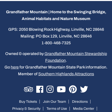
Grandfather Mountain | Home to the Swinging Bridge,
Animal Habitats and Nature Museum
GPS: 2050 Blowing Rock Highway, Linville, NC 28646
Mailing: PO Box 129, Linville, NC 28646
1-800-468-7325
Owned & operated by
Grandfather Mountain Stewardship
Foundation
.
Go
here
for Grandfather Mountain State Park information.
Member of
Southern Highlands Attractions
Buy Tickets
Join Our Team
Directions
Privacy & Security
Terms of Use
Media Center