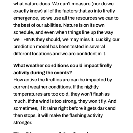
what nature does. We can’t measure (nor do we
exactly know) all of the factors that go into firefly
emergence, so we use all the resources we can to
the best of our abilities. Nature is on its own
schedule, and even when things line up the way
we THINK they should, we may miss it. Luckily, our
prediction model has been tested in several
different locations and we are confident in it.
What weather conditions could impact firefly
activity during the events?
How active the fireflies are can be impacted by
current weather conditions. If the nightly
temperatures are too cold, they won’t flash as
much. If the wind is too strong, they won’t fly. And
sometimes, if it rains right before it gets dark and
then stops, it will make the flashing activity
stronger.