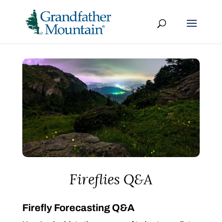
Fireflies Q&A
Firefly Forecasting Q&A