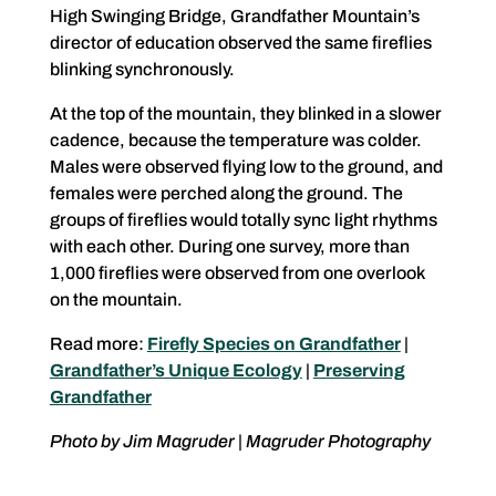
High Swinging Bridge, Grandfather Mountain’s
director of education observed the same fireflies
blinking synchronously.
At the top of the mountain, they blinked in a slower
cadence, because the temperature was colder.
Males were observed flying low to the ground, and
females were perched along the ground. The
groups of fireflies would totally sync light rhythms
with each other. During one survey, more than
1,000 fireflies were observed from one overlook
on the mountain.
Read more:
Firefly Species on Grandfather
|
Grandfather’s Unique Ecology
|
Preserving
Grandfather
Photo by Jim Magruder | Magruder Photography