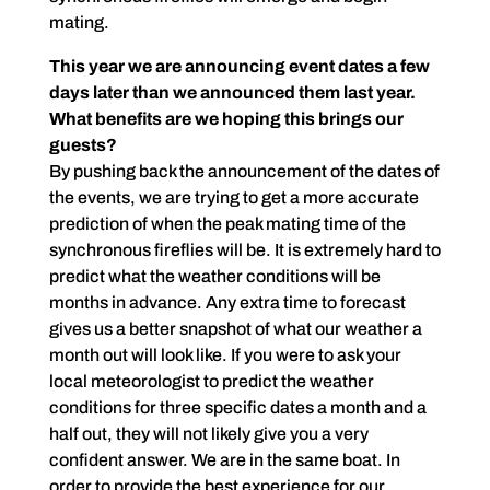
mating.
This year we are announcing event dates a few
days later than we announced them last year.
What benefits are we hoping this brings our
guests?
By pushing back the announcement of the dates of
the events, we are trying to get a more accurate
prediction of when the peak mating time of the
synchronous fireflies will be. It is extremely hard to
predict what the weather conditions will be
months in advance. Any extra time to forecast
gives us a better snapshot of what our weather a
month out will look like. If you were to ask your
local meteorologist to predict the weather
conditions for three specific dates a month and a
half out, they will not likely give you a very
confident answer. We are in the same boat. In
order to provide the best experience for our