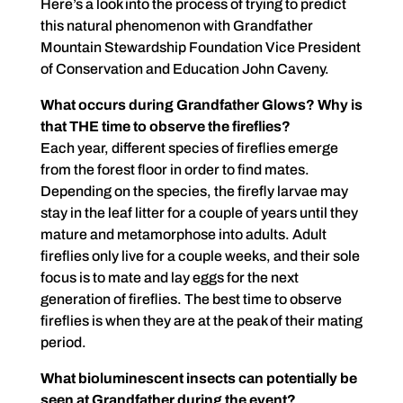
Here’s a look into the process of trying to predict
this natural phenomenon with Grandfather
Mountain Stewardship Foundation Vice President
of Conservation and Education John Caveny.
What occurs during Grandfather Glows? Why is
that THE time to observe the fireflies?
Each year, different species of fireflies emerge
from the forest floor in order to find mates.
Depending on the species, the firefly larvae may
stay in the leaf litter for a couple of years until they
mature and metamorphose into adults. Adult
fireflies only live for a couple weeks, and their sole
focus is to mate and lay eggs for the next
generation of fireflies. The best time to observe
fireflies is when they are at the peak of their mating
period.
What bioluminescent insects can potentially be
seen at Grandfather during the event?