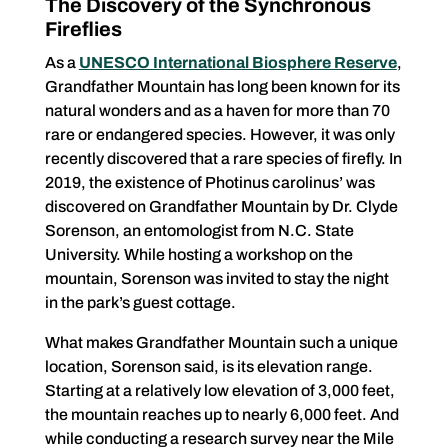
The Discovery of the Synchronous
Fireflies
As a
UNESCO International Biosphere Reserve
­­­­­,
Grandfather Mountain has long been known for its
natural wonders and as a haven for more than 70
rare or endangered species. However, it was only
recently discovered that a rare species of firefly. In
2019, the existence of Photinus carolinus’ was
discovered on Grandfather Mountain by Dr. Clyde
Sorenson, an entomologist from N.C. State
University. While hosting a workshop on the
mountain, Sorenson was invited to stay the night
in the park’s guest cottage.
What makes Grandfather Mountain such a unique
location, Sorenson said, is its elevation range.
Starting at a relatively low elevation of 3,000 feet,
the mountain reaches up to nearly 6,000 feet. And
while conducting a research survey near the Mile