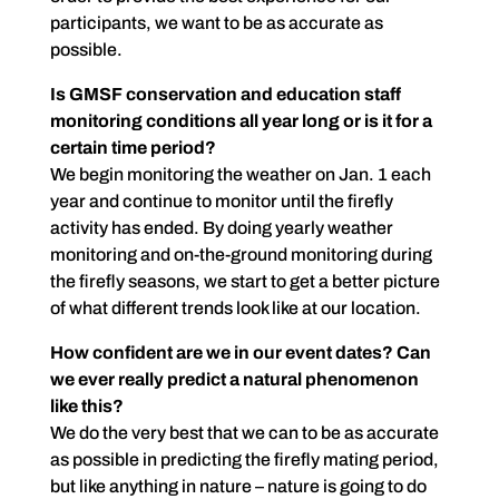
participants, we want to be as accurate as
possible.
Is GMSF conservation and education staff
monitoring conditions all year long or is it for a
certain time period?
We begin monitoring the weather on Jan. 1 each
year and continue to monitor until the firefly
activity has ended. By doing yearly weather
monitoring and on-the-ground monitoring during
the firefly seasons, we start to get a better picture
of what different trends look like at our location.
How confident are we in our event dates? Can
we ever really predict a natural phenomenon
like this?
We do the very best that we can to be as accurate
as possible in predicting the firefly mating period,
but like anything in nature – nature is going to do