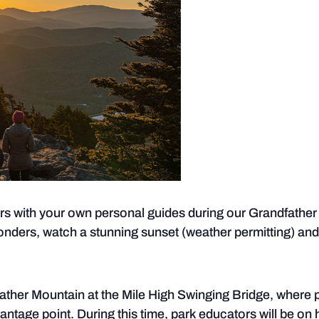
rs with your own personal guides during our Grandfather b
onders, watch a stunning sunset (weather permitting) an
ather Mountain at the Mile High Swinging Bridge, where 
vantage point. During this time, park educators will be on