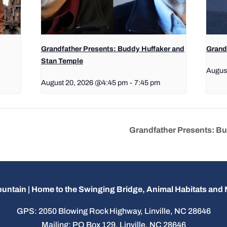
Grandfather Presents: Buddy Huffaker and
Grandf
Stan Temple
Augus
August 20, 2026 @4:45 pm
-
7:45 pm
Grandfather Presents: B
untain | Home to the Swinging Bridge, Animal Habitats an
GPS: 2050 Blowing Rock Highway, Linville, NC 28646
Mailing: PO Box 129, Linville, NC 28646