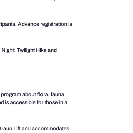
cipants. Advance registration is
 Night: Twilight Hike and
 program about flora, fauna,
nd is accessible for those in a
d Braun Lift and accommodates