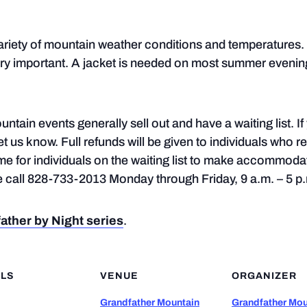
ariety of mountain weather conditions and temperatures. 
ry important. A jacket is needed on most summer evening
ntain events generally sell out and have a waiting list. I
let us know. Full refunds will be given to individuals who r
ime for individuals on the waiting list to make accommoda
se call 828-733-2013 Monday through Friday, 9 a.m. – 5 p
ather by Night series
.
ILS
VENUE
ORGANIZER
Grandfather Mountain
Grandfather Mou