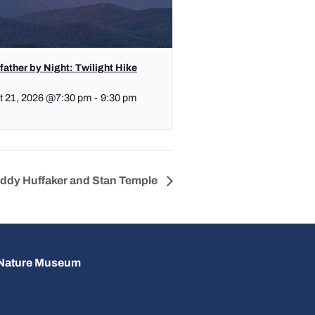
ather by Night: Twilight Hike
t 21, 2026 @7:30 pm
-
9:30 pm
uddy Huffaker and Stan Temple
d Nature Museum