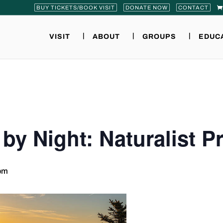
BUY TICKETS/BOOK VISIT
DONATE NOW
CONTACT
VISIT
ABOUT
GROUPS
EDUC
 by Night: Naturalist 
pm