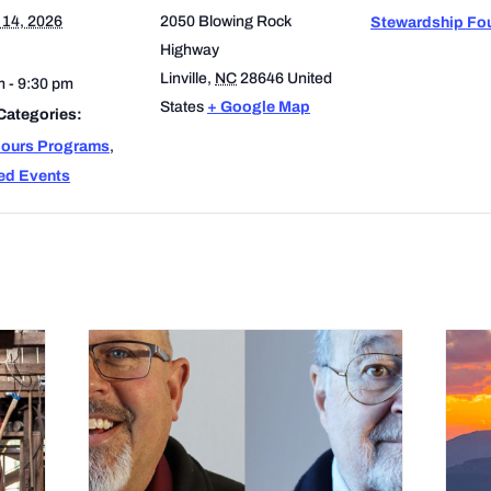
 14, 2026
2050 Blowing Rock
Stewardship Fo
Highway
Linville
,
NC
28646
United
m - 9:30 pm
States
+ Google Map
Categories:
Hours Programs
,
ed Events