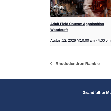
Adult Field Course: Appalachian
Woodcraft
August 12, 2026 @10:00 am
-
4:00 pm
Rhododendron Ramble
Grandfather Mo