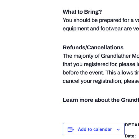
What to Bring?
You should be prepared for a v
equipment and footwear are ve
Refunds/Cancellations
The majority of Grandfather Mou
that you registered for, please 
before the event. This allows t
cancel your registration, plea
Learn more about the Grandf
DETA
Add to calendar
Date: