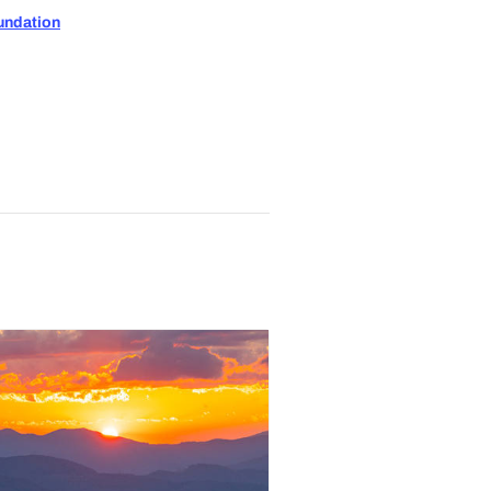
undation