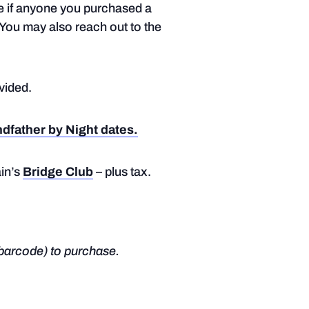
te if anyone you purchased a
. You may also reach out to the
ovided.
ndfather by Night dates.
in’s
Bridge Club
– plus tax.
barcode) to purchase.