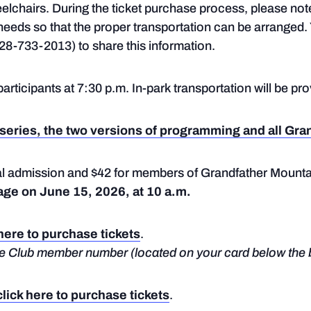
eelchairs. During the ticket purchase process, please no
y needs so that the proper transportation can be arranged
28-733-2013) to share this information.
participants at 7:30 p.m. In-park transportation will be pr
series, the two versions of programming and all Gra
ral admission and $42 for members of Grandfather Mounta
age on June 15, 2026, at 10 a.m.
 here to purchase tickets
.
dge Club member number (located on your card below the 
click here to purchase tickets
.