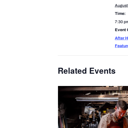
August
Time:
7:30 p
Event 
After 
Featur
Related Events