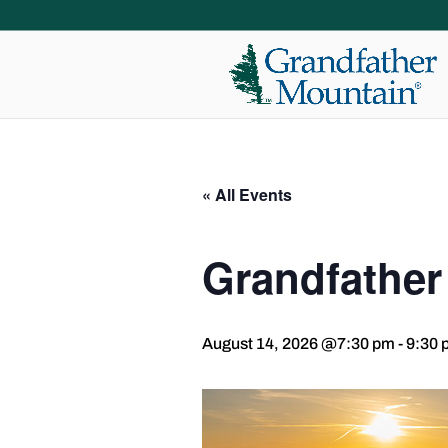
« All Events
Grandfather
August 14, 2026 @7:30 pm
-
9:30 