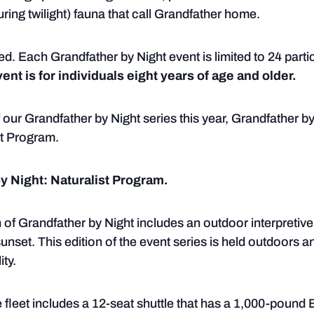
uring twilight) fauna that call Grandfather home.
ed. Each Grandfather by Night event is limited to 24 parti
ent is for individuals eight years of age and older.
 our Grandfather by Night series this year, Grandfather by
st Program.
by Night: Naturalist Program.
 of Grandfather by Night includes an outdoor interpretive
sunset. This edition of the event series is held outdoors a
ity.
 fleet includes a 12-seat shuttle that has a 1,000-poun