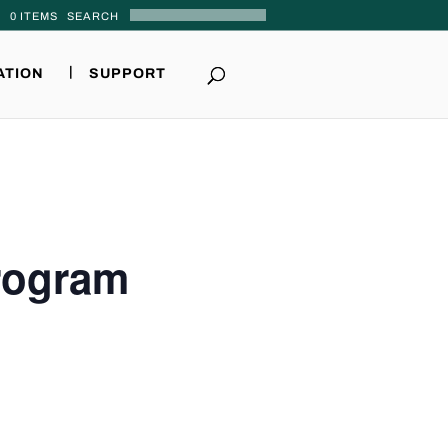
0 ITEMS
ATION
SUPPORT
Program