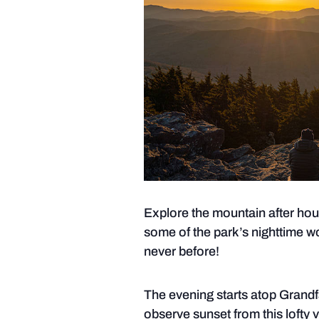
Explore the mountain after hou
some of the park’s nighttime w
never before!
The evening starts atop Grandf
observe sunset from this lofty 