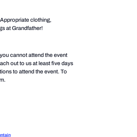
Appropriate clothing,
s at Grandfather!
f you cannot attend the event
each out to us at least five days
tions to attend the event. To
.m.
ntain