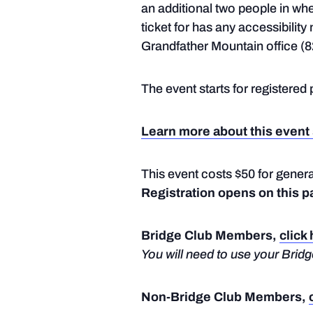
an additional two people in wh
ticket for has any accessibilit
Grandfather Mountain office (8
The event starts for registered 
Learn more about this event 
This event costs $50 for gene
Registration opens on this p
Bridge Club Members,
click
You will need to use your Bri
Non-Bridge Club Members,