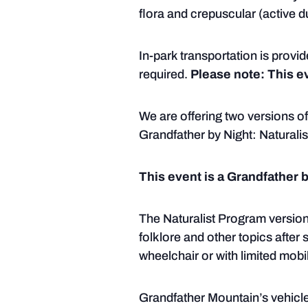
flora and crepuscular (active d
In-park transportation is provid
required.
Please note: This ev
We are offering two versions of
Grandfather by Night: Naturali
This event is a Grandfather 
The Naturalist Program version
folklore and other topics after 
wheelchair or with limited mobil
Grandfather Mountain’s vehicle