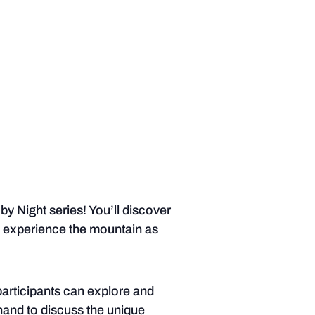
y Night series! You’ll discover
d experience the mountain as
participants can explore and
 hand to discuss the unique