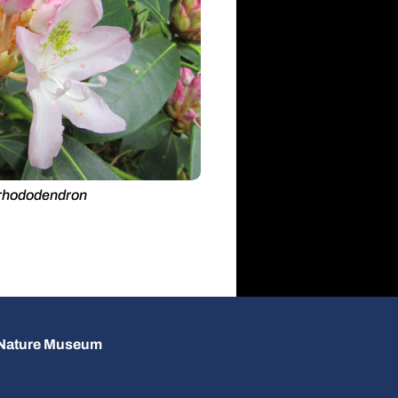
rhododendron
d Nature Museum