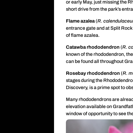
or early May, just missing the 
short drive from the park’s entra
Flame azalea
(
R. calendulace
entrance gate and at Split Rock
of flame azalea.
Catawba rhododendron
(
R. c
known of the rhododendron, thei
can be found all throughout Gra
Rosebay rhododendron
(
R. 
stages during the Rhododendron 
Discovery, is a prime spot to 
Many rhododendrons are already 
elevation available on Grandfa
window of opportunity to see t