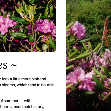
es
 look a little more pink and
blooms, which tend to flourish
 of summer — with
learn about their history,