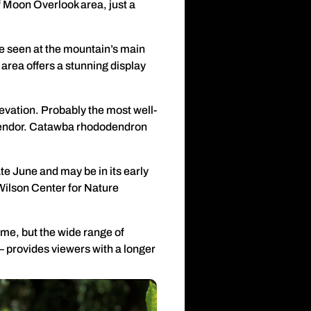
f Moon Overlook area, just a
be seen at the mountain’s main
area offers a stunning display
levation. Probably the most well-
splendor. Catawba rhododendron
 late June and may be in its early
Wilson Center for Nature
me, but the wide range of
 provides viewers with a longer