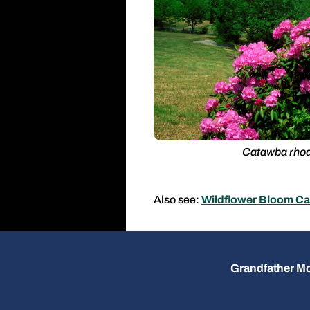
Catawba rho
Also see:
Wildflower Bloom Ca
Grandfather Mo