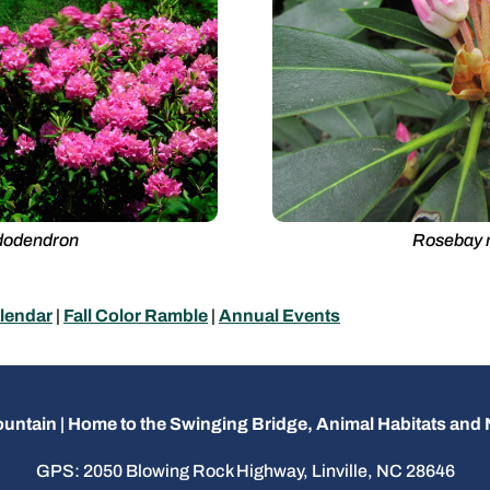
dodendron
Rosebay 
lendar
|
Fall Color Ramble
|
Annual Events
untain | Home to the Swinging Bridge, Animal Habitats an
GPS: 2050 Blowing Rock Highway, Linville, NC 28646