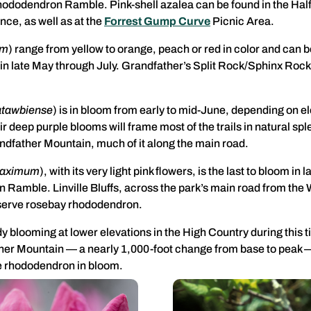
Rhododendron Ramble. Pink-shell azalea can be found in the Hal
nce, as well as at the
Forrest Gump Curve
Picnic Area.
um
) range from yellow to orange, peach or red in color and can 
 in late May through July. Grandfather’s Split Rock/Sphinx Rock 
atawbiense
) is in bloom from early to mid-June, depending on e
r deep purple blooms will frame most of the trails in natural 
ndfather Mountain, much of it along the main road.
maximum
), with its very light pink flowers, is the last to bloom in
Ramble. Linville Bluffs, across the park’s main road from the 
observe rosebay rhododendron.
blooming at lower elevations in the High Country during this ti
ther Mountain — a nearly 1,000-foot change from base to peak —
he rhododendron in bloom.