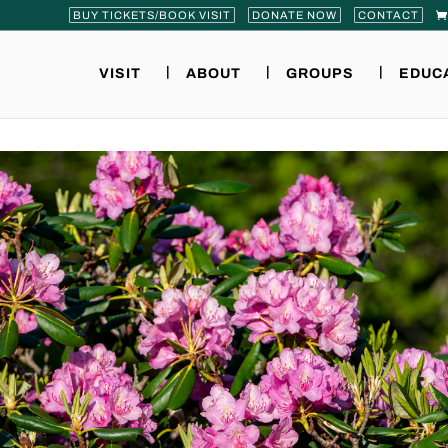
BUY TICKETS/BOOK VISIT
DONATE NOW
CONTACT
VISIT
ABOUT
GROUPS
EDUC