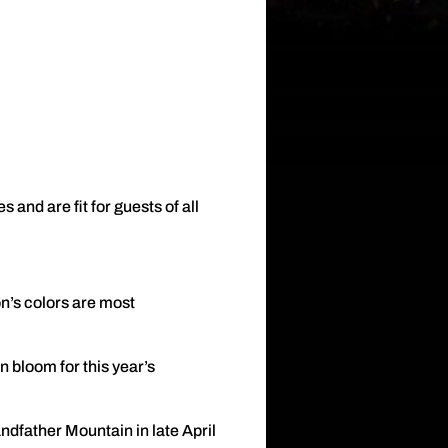
and are fit for guests of all
n’s colors are most
 bloom for this year’s
ndfather Mountain in late April