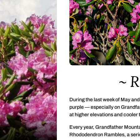
R
During the last week of May and 
purple — especially on Grandfa
at higher elevations and cooler
Every year, Grandfather Mounta
Rhododendron Rambles, a series 