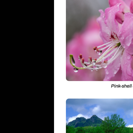
Pink-shell