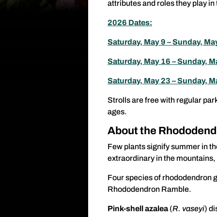
attributes and roles they play 
2026 Dates:
Saturday, May 9 – Sunday, Ma
Saturday, May 16 – Sunday, 
Saturday, May 23 – Sunday, M
Strolls are free with regular par
ages.
About the Rhododend
Few plants signify summer in th
extraordinary in the mountains, 
Four species of rhododendron gr
Rhododendron Ramble.
Pink-shell azalea
(
R. vaseyi
) d