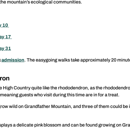
in the mountain’s ecological communities.
y 10
May 17
ay 31
k
admission
. The easygoing walks take approximately 20 minutes 
ron
e High Country quite like the rhododendron, as the rhododendro
meaning guests who visit during this time are in for a treat.
ow wild on Grandfather Mountain, and three of them could be in
isplays a delicate pink blossom and can be found growing on Gra