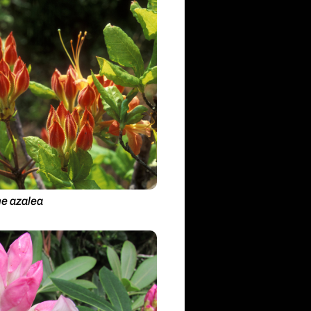
e azalea