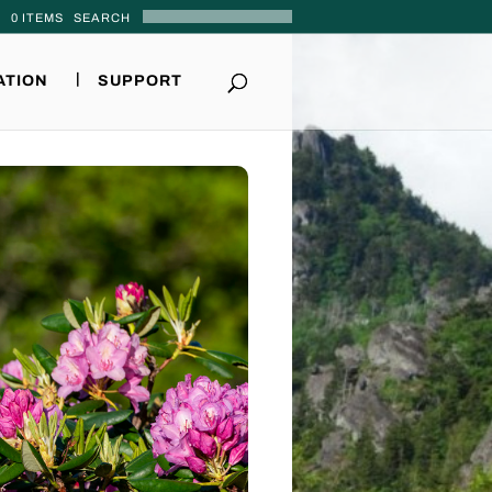
0 ITEMS
ATION
SUPPORT