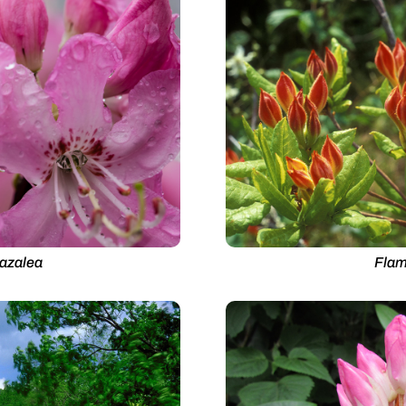
 azalea
Flam