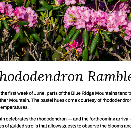
hododendron Rambl
the first week of June, parts of the Blue Ridge Mountains tend to
ther Mountain. The pastel hues come courtesy of rhododendron 
 temperatures.
in celebrates the rhododendron — and the forthcoming arrival
of guided strolls that allows guests to observe the blooms and 