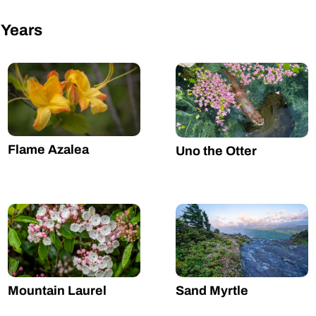
 Years
Flame Azalea
Uno the Otter
Mountain Laurel
Sand Myrtle