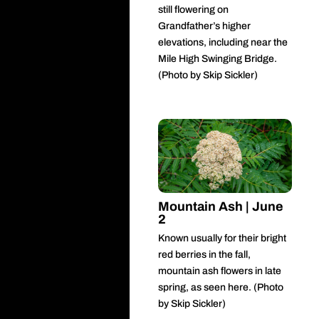
still flowering on
Grandfather’s higher
elevations, including near the
Mile High Swinging Bridge.
(Photo by Skip Sickler)
Mountain Ash | June
2
Known usually for their bright
red berries in the fall,
mountain ash flowers in late
spring, as seen here. (Photo
by Skip Sickler)