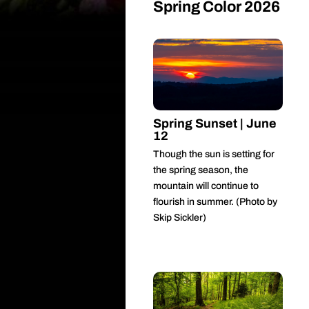
Spring Color 2026
Spring Sunset | June
12
Though the sun is setting for
the spring season, the
mountain will continue to
flourish in summer. (Photo by
Skip Sickler)