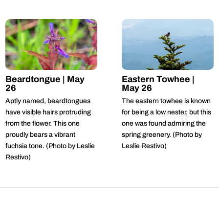
Beardtongue | May
Eastern Towhee |
26
May 26
Aptly named, beardtongues
The eastern towhee is known
have visible hairs protruding
for being a low nester, but this
from the flower. This one
one was found admiring the
proudly bears a vibrant
spring greenery. (Photo by
fuchsia tone. (Photo by Leslie
Leslie Restivo)
Restivo)