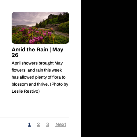
Amid the Rain | May
26
April showers brought May
flowers, and rain this week
has allowed plenty of flora to
blossom and thrive. (Photo by
Leslie Restivo)
1
2
3
Next