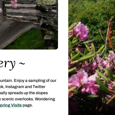
ery
untain. Enjoy a sampling of our
ok, Instagram and Twitter
ually spreads up the slopes
ny scenic overlooks. Wondering
pring Visits
page.