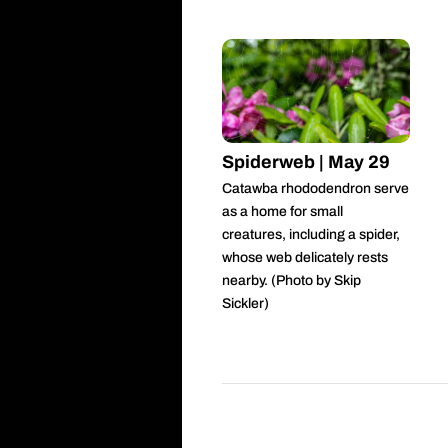
Spiderweb | May 29
Catawba rhododendron serve
as a home for small
creatures, including a spider,
whose web delicately rests
nearby. (Photo by Skip
Sickler)