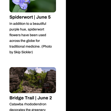
Spiderwort | June 5
In addition to a beautiful
purple hue, spiderwort
flowers have been used
across the globe for
traditional medicine. (Photo
by Skip Sickler)
Bridge Trail | June 2
Catawba rhododendron
decorates the greenery