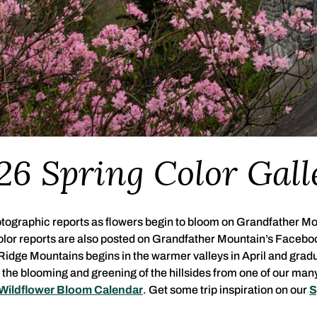
26 Spring Color Gall
hotographic reports as flowers begin to bloom on Grandfather Mo
Color reports are also posted on Grandfather Mountain’s Facebo
 Ridge Mountains begins in the warmer valleys in April and grad
the blooming and greening of the hillsides from one of our ma
Wildflower Bloom Calendar
. Get some trip inspiration on our
S