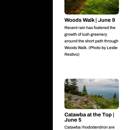
Woods Walk | June 9
Recent rain has fostered the
growth of lush greenery
around the short path through
Woods Walk. (Photo by Leslie
Restivo)
Catawba at the Top |
June 5
Catawba rhododendron are