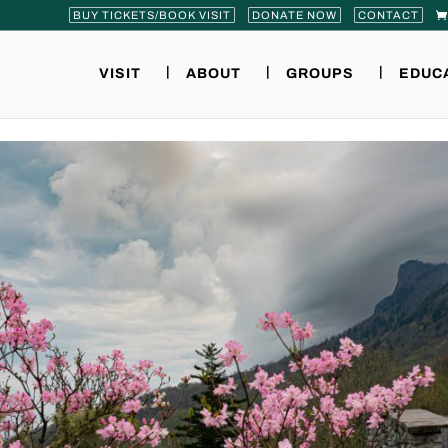
BUY TICKETS/BOOK VISIT
DONATE NOW
CONTACT
VISIT
ABOUT
GROUPS
EDUC