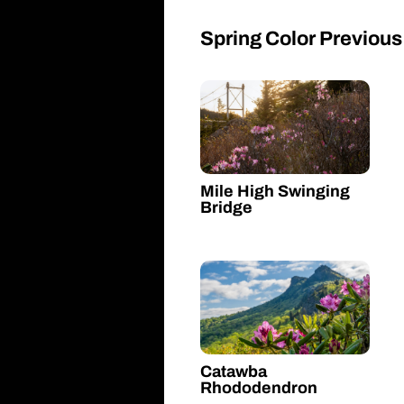
Spring Color Previous
Mile High Swinging
Bridge
Catawba
Rhododendron