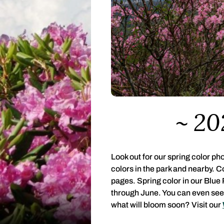
20
Look out for our spring color p
colors in the park and nearby. 
pages. Spring color in our Blue
through June. You can even see 
what will bloom soon? Visit our