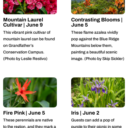
Mountain Laurel
Contrasting Blooms |
Cultivar | June 9
June 5
This vibrant pink cultivar of
These flame azalea vividly
mountain laurel can be found
pop against the Blue Ridge
on Grandfather’s
Mountains below them,
Conservation Campus.
painting a beautiful scenic
(Photo by Leslie Restivo)
image. (Photo by Skip Sickler)
Fire Pink | June 5
Iris | June 2
These perennials are native
Guests can add a pop of
to the region, and they mark a
purple to their picnic in some