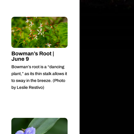
Bowman’s Root |
June 9
Bowman’s root is a “dancing
plant,” as its thin stalk allows it
to sway in the breeze. (Photo
by Leslie Restivo)