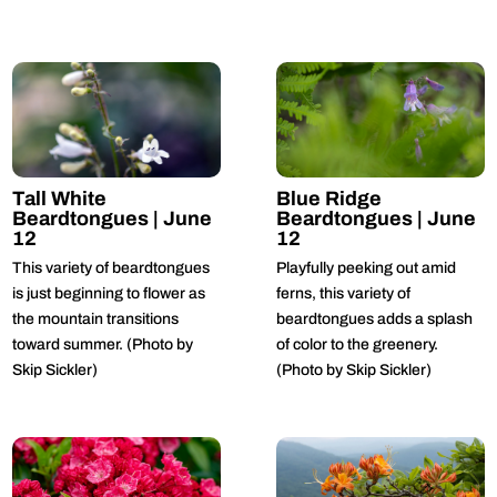
Tall White
Blue Ridge
Beardtongues | June
Beardtongues | June
12
12
This variety of beardtongues
Playfully peeking out amid
is just beginning to flower as
ferns, this variety of
the mountain transitions
beardtongues adds a splash
toward summer. (Photo by
of color to the greenery.
Skip Sickler)
(Photo by Skip Sickler)