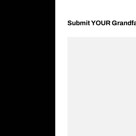
Submit YOUR Grandfat