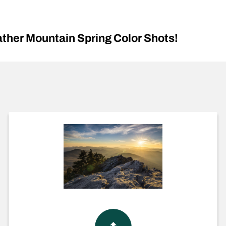
her Mountain Spring Color Shots!