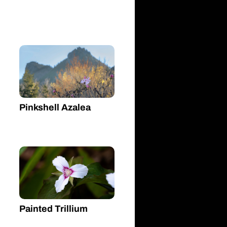
Pinkshell Azalea
Painted Trillium