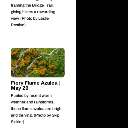
framing the Bridge Trail,
giving hikers a rewarding
view. (Photo by Leslie
Restivo)
Fiery Flame Azalea |
May 29
Fueled by recent warm
weather and rainstorms,
these flame azalea are bright
and thriving. (Photo by Skip
Sickler)