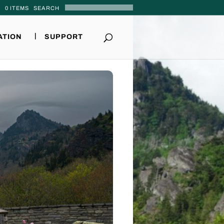
0 ITEMS
ATION
SUPPORT