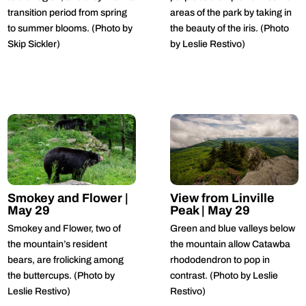
transition period from spring
areas of the park by taking in
to summer blooms. (Photo by
the beauty of the iris. (Photo
Skip Sickler)
by Leslie Restivo)
Smokey and Flower |
View from Linville
May 29
Peak | May 29
Smokey and Flower, two of
Green and blue valleys below
the mountain’s resident
the mountain allow Catawba
bears, are frolicking among
rhododendron to pop in
the buttercups. (Photo by
contrast. (Photo by Leslie
Leslie Restivo)
Restivo)