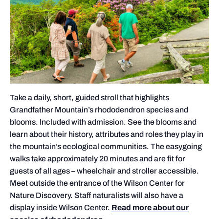
Take a daily, short, guided stroll that highlights
Grandfather Mountain’s rhododendron species and
blooms. Included with admission. See the blooms and
learn about their history, attributes and roles they play in
the mountain’s ecological communities. The easygoing
walks take approximately 20 minutes and are fit for
guests of all ages – wheelchair and stroller accessible.
Meet outside the entrance of the Wilson Center for
Nature Discovery. Staff naturalists will also have a
display inside Wilson Center.
Read more about our