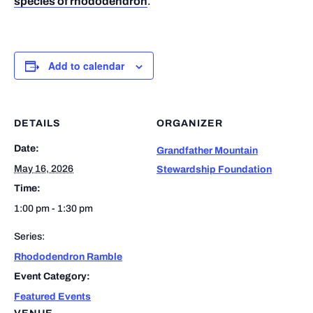
species of rhododendron
.
Add to calendar
DETAILS
ORGANIZER
Date:
Grandfather Mountain
May 16, 2026
Stewardship Foundation
Time:
1:00 pm - 1:30 pm
Series:
Rhododendron Ramble
Event Category:
Featured Events