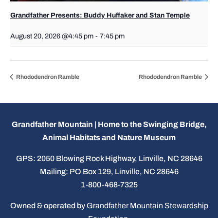
Grandfather Presents: Buddy Huffaker and Stan Temple
August 20, 2026 @4:45 pm
-
7:45 pm
Rhododendron Ramble
Rhododendron Ramble
Grandfather Mountain | Home to the Swinging Bridge,
Animal Habitats and Nature Museum
GPS: 2050 Blowing Rock Highway, Linville, NC 28646
Mailing: PO Box 129, Linville, NC 28646
1-800-468-7325
Owned & operated by
Grandfather Mountain Stewardship