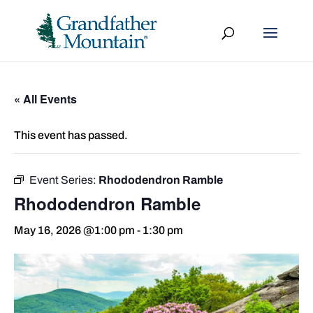
« All Events
This event has passed.
Event Series:
Rhododendron Ramble
Rhododendron Ramble
May 16, 2026 @1:00 pm
-
1:30 pm