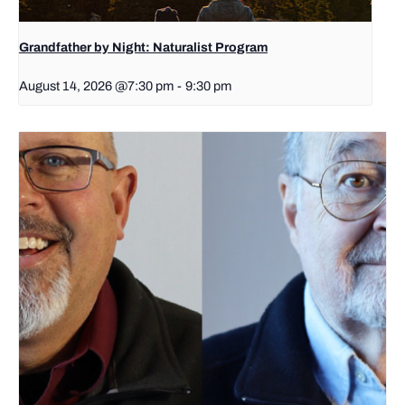
Grandfather by Night: Naturalist Program
August 14, 2026 @7:30 pm
-
9:30 pm