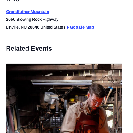
VENUE
Grandfather Mountain
2050 Blowing Rock Highway
Linville
,
NC
28646
United States
+ Google Map
Related Events