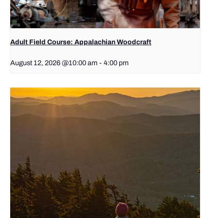
Adult Field Course: Appalachian Woodcraft
August 12, 2026 @10:00 am
-
4:00 pm