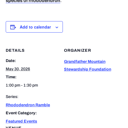
species of rhododendron
.
Add to calendar
DETAILS
ORGANIZER
Date:
Grandfather Mountain
May 30, 2026
Stewardship Foundation
Time:
1:00 pm - 1:30 pm
Series:
Rhododendron Ramble
Event Category:
Featured Events