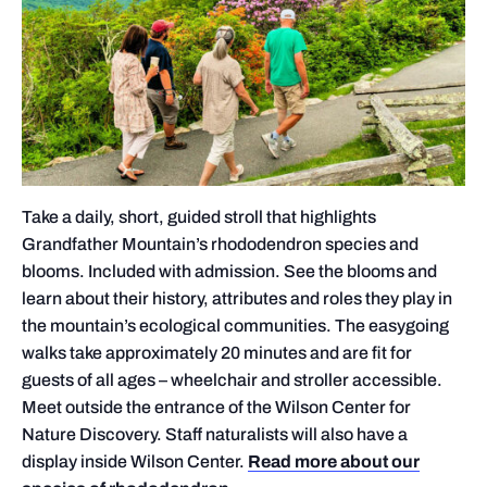
Take a daily, short, guided stroll that highlights
Grandfather Mountain’s rhododendron species and
blooms. Included with admission. See the blooms and
learn about their history, attributes and roles they play in
the mountain’s ecological communities. The easygoing
walks take approximately 20 minutes and are fit for
guests of all ages – wheelchair and stroller accessible.
Meet outside the entrance of the Wilson Center for
Nature Discovery. Staff naturalists will also have a
display inside Wilson Center.
Read more about our