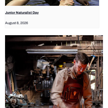
Junior Naturalist Day
August 8, 2026