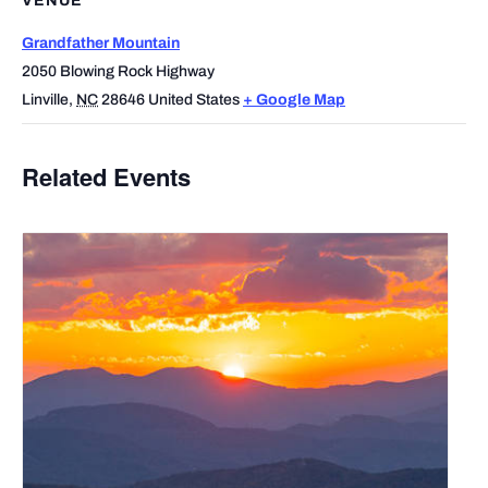
VENUE
Grandfather Mountain
2050 Blowing Rock Highway
Linville
,
NC
28646
United States
+ Google Map
Related Events