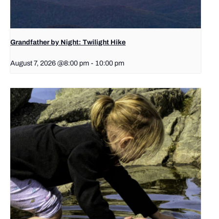
Grandfather by Night: Twilight Hike
August 7, 2026 @8:00 pm
-
10:00 pm