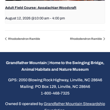
Adult Field Course: Appalachian Woodcraft
August 12, 2026 @10:00 am
-
4:00 pm
Rhododendron Ramble
Rhododendron Ramble
Grandfather Mountain | Home to the Swinging Bridge,
Animal Habitats and Nature Museum
GPS: 2050 Blowing Rock Highway, Linville, NC 28646
Mailing: PO Box 129, Linville, NC 28646
1-800-468-7325
Owned & operated by
Grandfather Mountain Stewardship