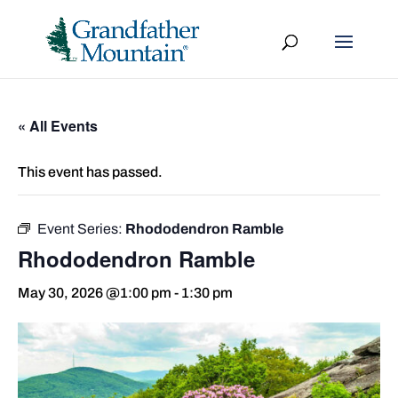
« All Events
This event has passed.
Event Series:
Rhododendron Ramble
Rhododendron Ramble
May 30, 2026 @1:00 pm
-
1:30 pm