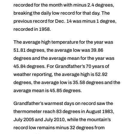
recorded for the month with minus 2.4 degrees,
breaking the daily low record for that day. The
previous record for Dec. 14 was minus 1 degree,
recorded in 1958.
The average high temperature for the year was
51.81 degrees, the average low was 39.86
degrees and the average mean for the year was
45.84 degrees. For Grandfather’s 70 years of
weather reporting, the average high is 52.92
degrees, the average low is 35.58 degrees and the
average mean is 45.85 degrees.
Grandfather’s warmest days on record saw the
thermometer reach 83 degrees in August 1983,
July 2005 and July 2010, while the mountain’s
record low remains minus 32 degrees from