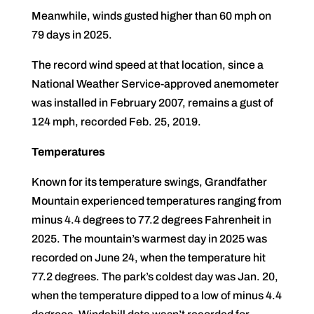
Meanwhile, winds gusted higher than 60 mph on
79 days in 2025.
The record wind speed at that location, since a
National Weather Service-approved anemometer
was installed in February 2007, remains a gust of
124 mph, recorded Feb. 25, 2019.
Temperatures
Known for its temperature swings, Grandfather
Mountain experienced temperatures ranging from
minus 4.4 degrees to 77.2 degrees Fahrenheit in
2025. The mountain’s warmest day in 2025 was
recorded on June 24, when the temperature hit
77.2 degrees. The park’s coldest day was Jan. 20,
when the temperature dipped to a low of minus 4.4