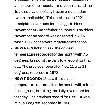
at the top of the mountain includes rain and the
liquid equivalent of any frozen precipitation
(when applicable). This total ties the 2021
precipitation amount for the eighth driest
November at Grandfather on record. The driest
November on record was observed in 2007,
when 1.06 inches were measured at the top.
NEW RECORD:
11 saw the coldest
temperature recorded for the month with 7.5
degrees, breaking the daily low record for that
day. The previous record for Nov. 11 was 11
degrees, recorded in 1973.
NEW RECORD:
14 saw the coldest
temperature recorded for the month with minus
2.4 degrees, breaking the daily low record for
that day. The previous record for Dec. 14 was
minus 1 degree, recorded in 1958.