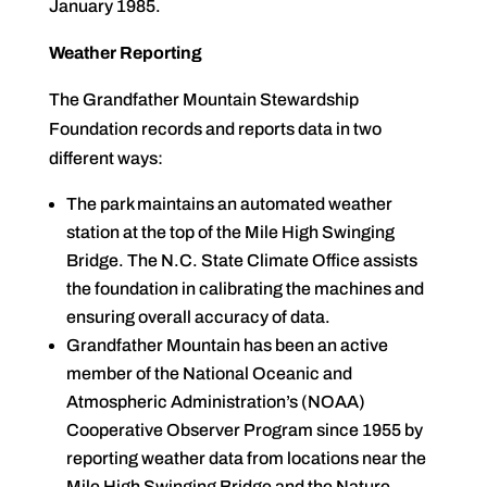
January 1985.
Weather Reporting
The Grandfather Mountain Stewardship
Foundation records and reports data in two
different ways:
The park maintains an automated weather
station at the top of the Mile High Swinging
Bridge. The N.C. State Climate Office assists
the foundation in calibrating the machines and
ensuring overall accuracy of data.
Grandfather Mountain has been an active
member of the National Oceanic and
Atmospheric Administration’s (NOAA)
Cooperative Observer Program since 1955 by
reporting weather data from locations near the
Mile High Swinging Bridge and the Nature