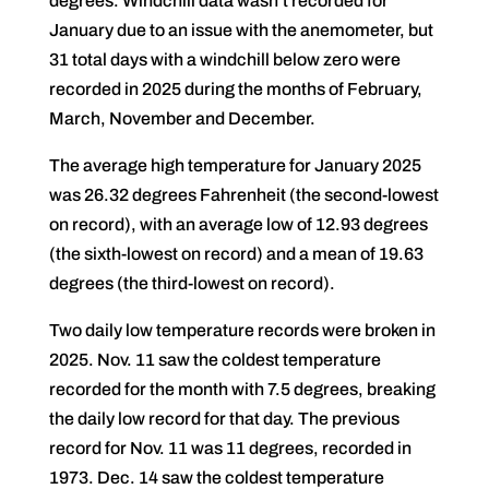
degrees. Windchill data wasn’t recorded for
January due to an issue with the anemometer, but
31 total days with a windchill below zero were
recorded in 2025 during the months of February,
March, November and December.
The average high temperature for January 2025
was 26.32 degrees Fahrenheit (the second-lowest
on record), with an average low of 12.93 degrees
(the sixth-lowest on record) and a mean of 19.63
degrees (the third-lowest on record).
Two daily low temperature records were broken in
2025. Nov. 11 saw the coldest temperature
recorded for the month with 7.5 degrees, breaking
the daily low record for that day. The previous
record for Nov. 11 was 11 degrees, recorded in
1973. Dec. 14 saw the coldest temperature