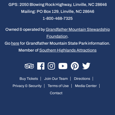
GPS: 2050 Blowing Rock Highway, Linville, NC 28646
Mailing: PO Box 129, Linville, NC 28646
1-800-468-7325
Owned & operated by
Grandfather Mountain Stewardship
Foundation
.
Go
here
for Grandfather Mountain State Park information.
Member of
Southern Highlands Attractions
Buy Tickets
Join Our Team
Directions
Privacy & Security
Terms of Use
Media Center
Contact