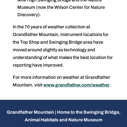
Museum (now the Wilson Center for Nature
Discovery).
In the 70 years of weather collection at
Grandfather Mountain, instrument locations for
the Top Shop and Swinging Bridge area have
moved around slightly as technology and
understanding of what makes the best location for
reporting have improved.
For more information on weather at Grandfather
Mountain, visit
www.grandfather.com/weather
.
Grandfather Mountain | Home to the Swinging Bridge,
Animal Habitats and Nature Museum