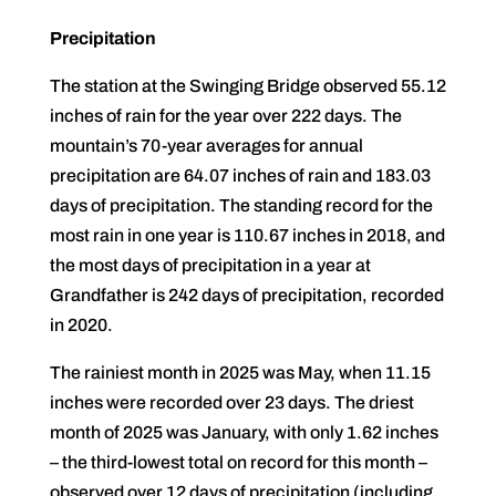
Precipitation
The station at the Swinging Bridge observed 55.12
inches of rain for the year over 222 days. The
mountain’s 70-year averages for annual
precipitation are 64.07 inches of rain and 183.03
days of precipitation. The standing record for the
most rain in one year is 110.67 inches in 2018, and
the most days of precipitation in a year at
Grandfather is 242 days of precipitation, recorded
in 2020.
The rainiest month in 2025 was May, when 11.15
inches were recorded over 23 days. The driest
month of 2025 was January, with only 1.62 inches
– the third-lowest total on record for this month –
observed over 12 days of precipitation (including