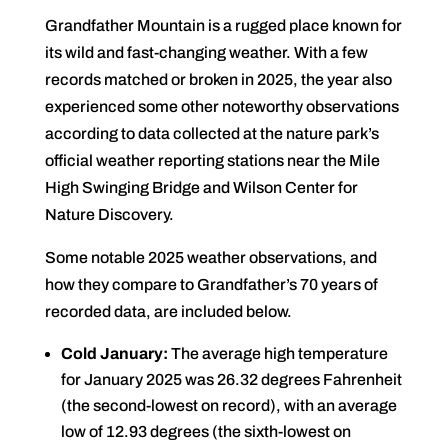
Grandfather Mountain is a rugged place known for
its wild and fast-changing weather. With a few
records matched or broken in 2025, the year also
experienced some other noteworthy observations
according to data collected at the nature park’s
official weather reporting stations near the Mile
High Swinging Bridge and Wilson Center for
Nature Discovery.
Some notable 2025 weather observations, and
how they compare to Grandfather’s 70 years of
recorded data, are included below.
Cold January:
The average high temperature
for January 2025 was 26.32 degrees Fahrenheit
(the second-lowest on record), with an average
low of 12.93 degrees (the sixth-lowest on