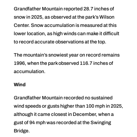
Grandfather Mountain reported 28.7 inches of
snow in 2025, as observed at the park’s Wilson
Center. Snow accumulation is measured at this
lower location, as high winds can make it difficult
to record accurate observations at the top.
The mountain’s snowiest year on record remains
1996, when the park observed 116.7 inches of
accumulation.
Wind
Grandfather Mountain recorded no sustained
wind speeds or gusts higher than 100 mph in 2025,
although it came closest in December, when a
gust of 94 mph was recorded at the Swinging
Bridge.