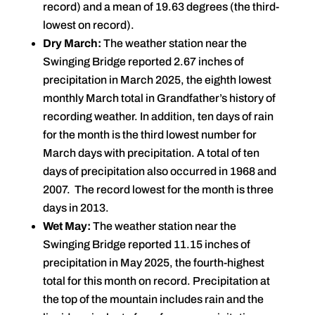
record) and a mean of 19.63 degrees (the third-
lowest on record).
Dry March:
The weather station near the
Swinging Bridge reported 2.67 inches of
precipitation in March 2025, the eighth lowest
monthly March total in Grandfather’s history of
recording weather. In addition, ten days of rain
for the month is the third lowest number for
March days with precipitation. A total of ten
days of precipitation also occurred in 1968 and
2007. The record lowest for the month is three
days in 2013.
Wet May:
The weather station near the
Swinging Bridge reported 11.15 inches of
precipitation in May 2025, the fourth-highest
total for this month on record. Precipitation at
the top of the mountain includes rain and the