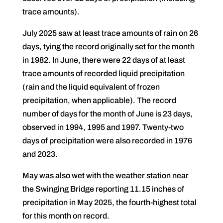
trace amounts).
July 2025 saw at least trace amounts of rain on 26
days, tying the record originally set for the month
in 1982. In June, there were 22 days of at least
trace amounts of recorded liquid precipitation
(rain and the liquid equivalent of frozen
precipitation, when applicable). The record
number of days for the month of June is 23 days,
observed in 1994, 1995 and 1997. Twenty-two
days of precipitation were also recorded in 1976
and 2023.
May was also wet with the weather station near
the Swinging Bridge reporting 11.15 inches of
precipitation in May 2025, the fourth-highest total
for this month on record.