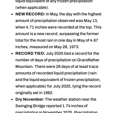
liquid equivalent of any frozen precipitation
(when applicable).
NEW RECORD:
In May, the day with the highest
amount of precipitation observed was May 13,
when 4.71 inches were recorded at the top. This
amount is a new record, surpassing the former
total for the most rain in one day in May of 4.67
inches, measured on May 28, 1973.
RECORD TIED:
July 2025 tied a record for the
number of days of precipitation on Grandfather
Mountain. There were 26 days of at least trace
amounts of recorded liquid precipitation (rain
and the liquid equivalent of frozen precipitation,
when applicable) for July 2025, tying the record
originally set in 1982.
Dry November:
The weather station near the
Swinging Bridge reported 1.74 inches of
precipitation in November 2025. Precipitation