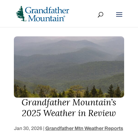
Grandfather Mountain’s
2025 Weather in Review
Jan 30, 2026
|
Grandfather Mtn Weather Reports