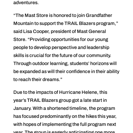
adventures.
“The Mast Store is honored to join Grandfather
Mountain to support the TRAIL Blazers program,”
said Lisa Cooper, president of Mast General
Store. “Providing opportunities for our young
people to develop perspective and leadership
skills is crucial for the future of our community.
Through outdoor learning, students’ horizons will
be expanded as will their confidence in their ability
to reach their dreams.”
Due to the impacts of Hurricane Helene, this
year’s TRAIL Blazers group got a late start in
January. With a shortened timeline, the program
has focused predominantly on the hikes this year,
with hopes of implementing the full program next
year. The group is eagerly anticipating one more