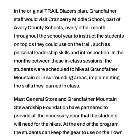
In the original TRAIL Blazers plan, Grandfather
staff would visit Cranberry Middle School, part of
Avery County Schools, every other month
throughout the school year to instruct the students
on topics they could use on the trail, such as
personal leadership skills and introspection. In the
months between these in-class sessions, the
students were scheduled to hike at Grandfather
Mountain or in surrounding areas, implementing
the skills they learned in class.
Mast General Store and Grandfather Mountain
Stewardship Foundation have partnered to
provide all the necessary gear that the students
will need for the hikes. At the end of the program
the students can keep the gear to use on their own