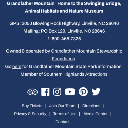
Grandfather Mountain | Home to the Swinging Bridge,
Animal Habitats and Nature Museum
GPS: 2050 Blowing Rock Highway, Linville, NC 28646
Mailing: PO Box 129, Linville, NC 28646
1-800-468-7325
Owned & operated by
Grandfather Mountain Stewardship
Foundation
.
Go
here
for Grandfather Mountain State Park information.
Member of
Southern Highlands Attractions
Buy Tickets
Join Our Team
Directions
Privacy & Security
Terms of Use
Media Center
Contact