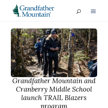
Grandfather Mountain and
Cranberry Middle School
launch TRAIL Blazers
program