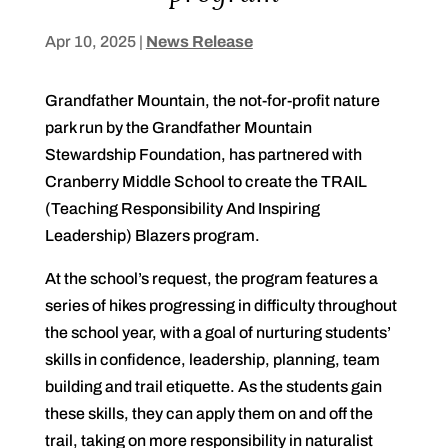
Apr 10, 2025
|
News Release
Grandfather Mountain, the not-for-profit nature
park run by the Grandfather Mountain
Stewardship Foundation, has partnered with
Cranberry Middle School to create the TRAIL
(Teaching Responsibility And Inspiring
Leadership) Blazers program.
At the school’s request, the program features a
series of hikes progressing in difficulty throughout
the school year, with a goal of nurturing students’
skills in confidence, leadership, planning, team
building and trail etiquette. As the students gain
these skills, they can apply them on and off the
trail, taking on more responsibility in naturalist