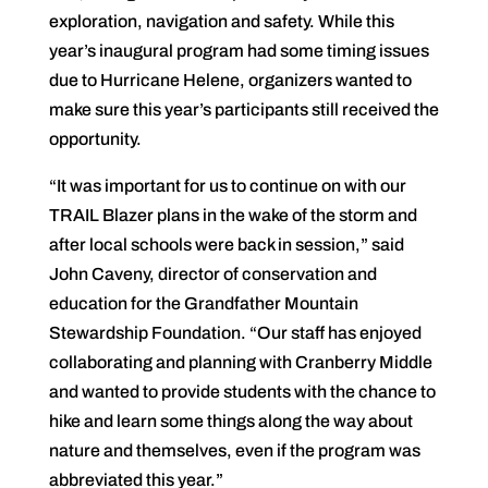
exploration, navigation and safety. While this
year’s inaugural program had some timing issues
due to Hurricane Helene, organizers wanted to
make sure this year’s participants still received the
opportunity.
“It was important for us to continue on with our
TRAIL Blazer plans in the wake of the storm and
after local schools were back in session,” said
John Caveny, director of conservation and
education for the Grandfather Mountain
Stewardship Foundation. “Our staff has enjoyed
collaborating and planning with Cranberry Middle
and wanted to provide students with the chance to
hike and learn some things along the way about
nature and themselves, even if the program was
abbreviated this year.”