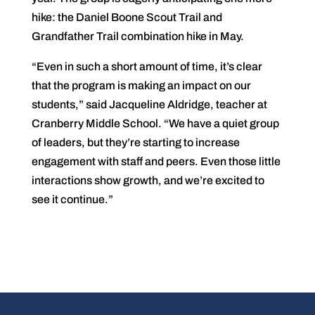
hike: the Daniel Boone Scout Trail and
Grandfather Trail combination hike in May.
“Even in such a short amount of time, it’s clear
that the program is making an impact on our
students,” said Jacqueline Aldridge, teacher at
Cranberry Middle School. “We have a quiet group
of leaders, but they’re starting to increase
engagement with staff and peers. Even those little
interactions show growth, and we’re excited to
see it continue.”