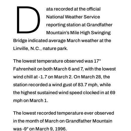
D
ata recorded at the official
National Weather Service
reporting station at Grandfather
Mountain’s Mile High Swinging
Bridge indicated average March weather at the
Linville, N.C., nature park.
The lowest temperature observed was 17°
Fahrenheit on both March 6 and 7, with the lowest
wind chill at -1.7 on March 2. On March 28, the
station recorded a wind gust of 83.7 mph, while
the highest sustained wind speed clocked in at 69
mph on March 1.
The lowest recorded temperature ever observed
in the month of March on Grandfather Mountain
was -9° on March 9, 1996.