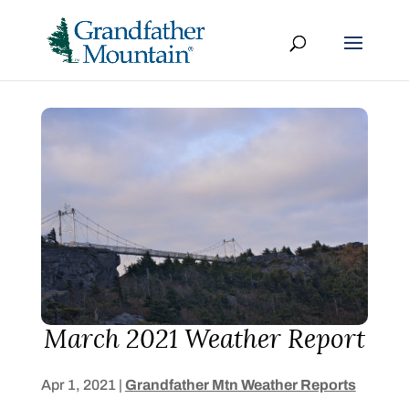
March 2021 Weather Report
Apr 1, 2021
|
Grandfather Mtn Weather Reports