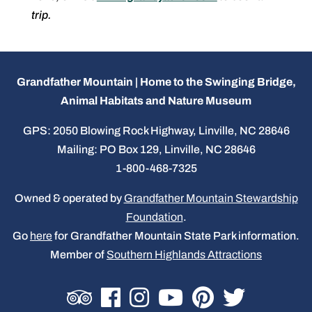
trip.
Grandfather Mountain | Home to the Swinging Bridge,
Animal Habitats and Nature Museum
GPS: 2050 Blowing Rock Highway, Linville, NC 28646
Mailing: PO Box 129, Linville, NC 28646
1-800-468-7325
Owned & operated by
Grandfather Mountain Stewardship
Foundation
.
Go
here
for Grandfather Mountain State Park information.
Member of
Southern Highlands Attractions