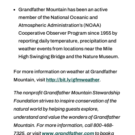
Grandfather Mountain has been an active
member of the National Oceanic and
Atmospheric Administration’s (NOAA)
Cooperative Observer Program since 1955 by
reporting daily temperature, precipitation and
weather events from locations near the Mile
High Swinging Bridge and the Nature Museum.
For more information on weather at Grandfather
Mountain, visit
http://bit.ly/gfmweather
.
The nonprofit Grandfather Mountain Stewardship
Foundation strives to inspire conservation of the
natural world by helping guests explore,
understand and value the wonders of Grandfather
Mountain. For more information, call 800-468-
7325, or visit
www.grandfather.com
to book a