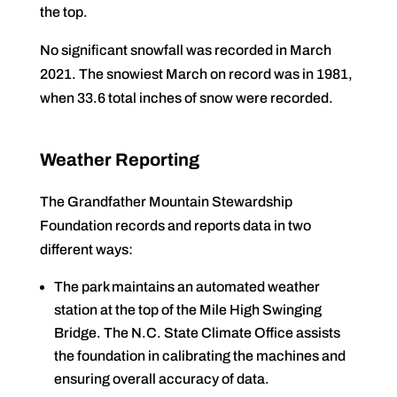
the top.
No significant snowfall was recorded in March
2021. The snowiest March on record was in 1981,
when 33.6 total inches of snow were recorded.
Weather Reporting
The Grandfather Mountain Stewardship
Foundation records and reports data in two
different ways:
The park maintains an automated weather
station at the top of the Mile High Swinging
Bridge. The N.C. State Climate Office assists
the foundation in calibrating the machines and
ensuring overall accuracy of data.