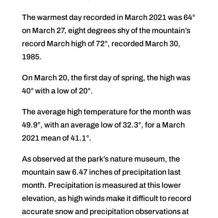
The warmest day recorded in March 2021 was 64°
on March 27, eight degrees shy of the mountain’s
record March high of 72°, recorded March 30,
1985.
On March 20, the first day of spring, the high was
40° with a low of 20°.
The average high temperature for the month was
49.9°, with an average low of 32.3°, for a March
2021 mean of 41.1°.
As observed at the park’s nature museum, the
mountain saw 6.47 inches of precipitation last
month. Precipitation is measured at this lower
elevation, as high winds make it difficult to record
accurate snow and precipitation observations at