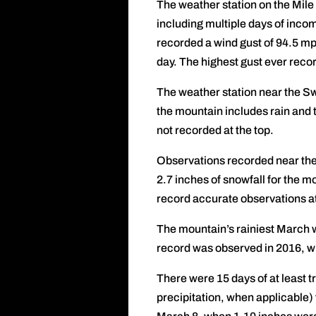
The weather station on the Mile
including multiple days of inco
recorded a wind gust of 94.5 mp
day. The highest gust ever rec
The weather station near the Swi
the mountain includes rain and t
not recorded at the top.
Observations recorded near the 
2.7 inches of snowfall for the mo
record accurate observations at
The mountain’s rainiest March 
record was observed in 2016, w
There were 15 days of at least t
precipitation, when applicable)