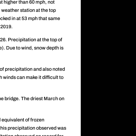
st higher than 60 mph, not
weather station at the top
ocked in at 53 mph that same
 2019.
6. Precipitation at the top of
e). Due to wind, snow depth is
f precipitation and also noted
h winds can make it difficult to
e bridge. The driest March on
d equivalent of frozen
this precipitation observed was