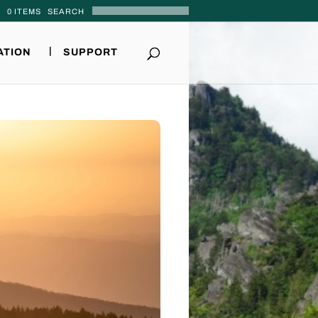
0 ITEMS
ATION
SUPPORT