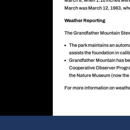
March 8, when 1.10 inches were 
March was March 12, 1963, when
Weather Reporting
The Grandfather Mountain Stewa
The park maintains an automat
assists the foundation in cal
Grandfather Mountain has be
Cooperative Observer Program
the Nature Museum (now the 
For more information on weathe