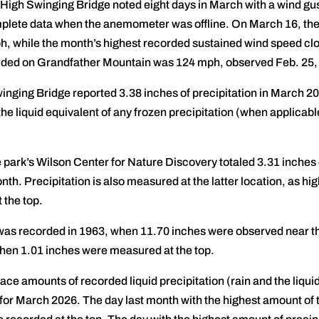
 High Swinging Bridge noted eight days in March with a wind gu
mplete data when the anemometer was offline. On March 16, the 
h, while the month’s highest recorded sustained wind speed cl
orded on Grandfather Mountain was 124 mph, observed Feb. 25,
nging Bridge reported 3.38 inches of precipitation in March 202
he liquid equivalent of any frozen precipitation (when applicabl
park’s Wilson Center for Nature Discovery totaled 3.31 inches o
nth. Precipitation is also measured at the latter location, as hig
 the top.
was recorded in 1963, when 11.70 inches were observed near th
hen 1.01 inches were measured at the top.
race amounts of recorded liquid precipitation (rain and the liqui
 for March 2026. The day last month with the highest amount of 