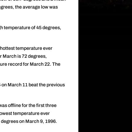
grees, the average low was
h temperature of 45 degrees,
 hottest temperature ever
r March is 72 degrees,
ure record for March 22. The
5 on March 11 beat the previous
offline for the first three
 lowest temperature ever
9 degrees on March 9, 1996.