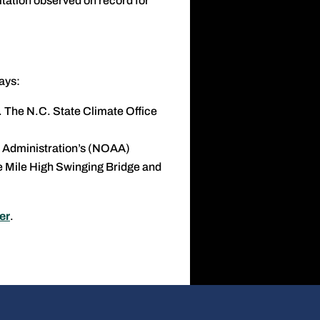
itation observed on record for
ays:
. The N.C. State Climate Office
 Administration’s (NOAA)
e Mile High Swinging Bridge and
er
.