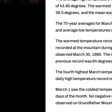
of 43.65 degrees. The warmest
39.5 degrees, and the mean wa
The 70-year averages for March
and average low temperatures o
The warmest temperature record
recorded at the mountain durin
observed March 30, 1985. The r
previous record was 64 degrees
The fourth highest March tempe
daily high temperature record o
March 1 saw the coldest tempera
days of the month. No negative 
observed on Grandfather Mounta