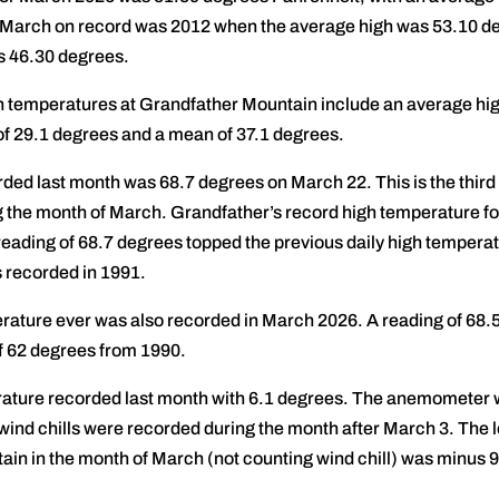
 March on record was 2012 when the average high was 53.10 de
s 46.30 degrees.
 temperatures at Grandfather Mountain include an average hig
f 29.1 degrees and a mean of 37.1 degrees.
ed last month was 68.7 degrees on March 22. This is the third
g the month of March. Grandfather’s record high temperature fo
eading of 68.7 degrees topped the previous daily high temperat
 recorded in 1991.
rature ever was also recorded in March 2026. A reading of 68.
f 62 degrees from 1990.
ture recorded last month with 6.1 degrees. The anemometer was 
wind chills were recorded during the month after March 3. The
in in the month of March (not counting wind chill) was minus 