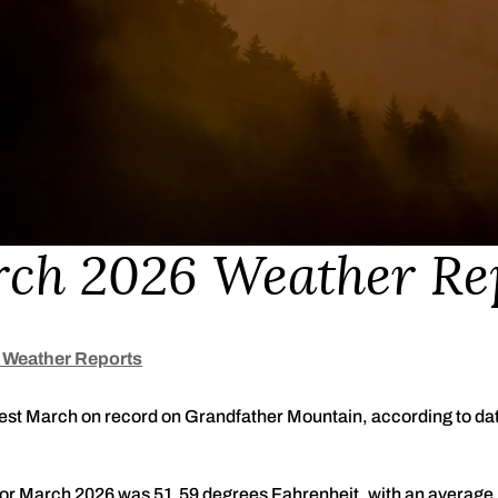
ch 2026 Weather Re
 Weather Reports
t March on record on Grandfather Mountain, according to data 
or March 2026 was 51.59 degrees Fahrenheit, with an average 