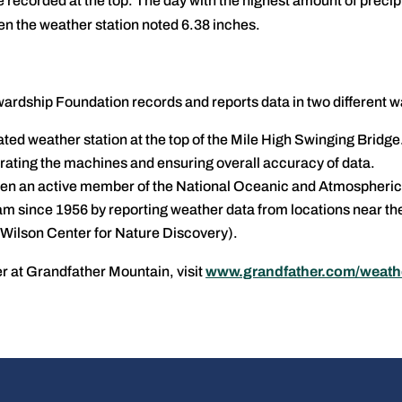
recorded at the top. The day with the highest amount of precip
 the weather station noted 6.38 inches.
rdship Foundation records and reports data in two different w
ed weather station at the top of the Mile High Swinging Bridge
ibrating the machines and ensuring overall accuracy of data.
en an active member of the National Oceanic and Atmospheric
 since 1956 by reporting weather data from locations near th
Wilson Center for Nature Discovery).
r at Grandfather Mountain, visit
www.grandfather.com/weath