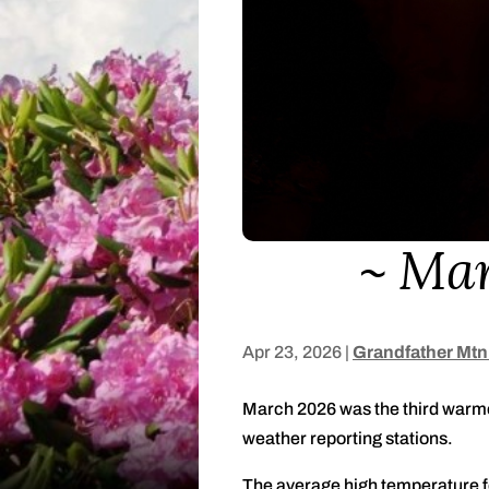
Mar
Apr 23, 2026
|
Grandfather Mtn
March 2026 was the third warmes
weather reporting stations.
The average high temperature f