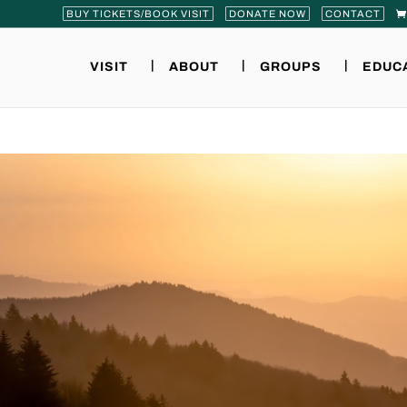
BUY TICKETS/BOOK VISIT
DONATE NOW
CONTACT
VISIT
ABOUT
GROUPS
EDUC