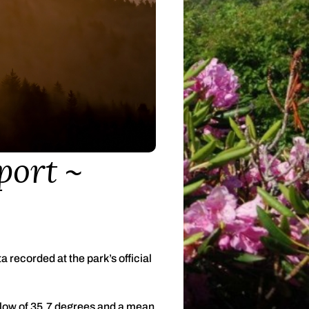
port
recorded at the park’s official
low of 35.7 degrees and a mean