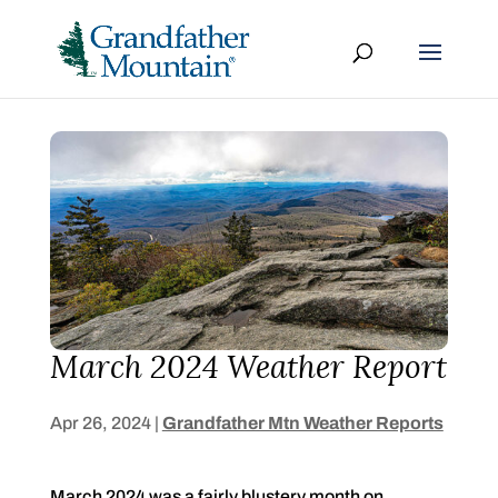
March 2024 Weather Report
Apr 26, 2024
|
Grandfather Mtn Weather Reports
March 2024 was a fairly blustery month on