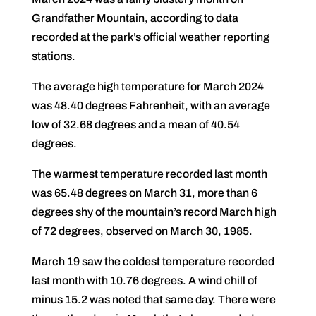
Grandfather Mountain, according to data
recorded at the park’s official weather reporting
stations.
The average high temperature for March 2024
was 48.40 degrees Fahrenheit, with an average
low of 32.68 degrees and a mean of 40.54
degrees.
The warmest temperature recorded last month
was 65.48 degrees on March 31, more than 6
degrees shy of the mountain’s record March high
of 72 degrees, observed on March 30, 1985.
March 19 saw the coldest temperature recorded
last month with 10.76 degrees. A wind chill of
minus 15.2 was noted that same day. There were