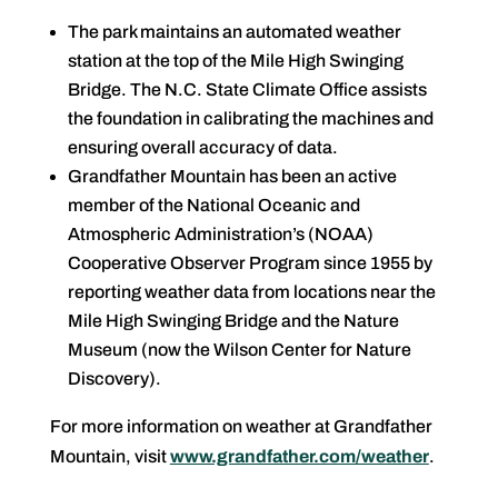
The park maintains an automated weather
station at the top of the Mile High Swinging
Bridge. The N.C. State Climate Office assists
the foundation in calibrating the machines and
ensuring overall accuracy of data.
Grandfather Mountain has been an active
member of the National Oceanic and
Atmospheric Administration’s (NOAA)
Cooperative Observer Program since 1955 by
reporting weather data from locations near the
Mile High Swinging Bridge and the Nature
Museum (now the Wilson Center for Nature
Discovery).
For more information on weather at Grandfather
Mountain, visit
www.grandfather.com/weather
.