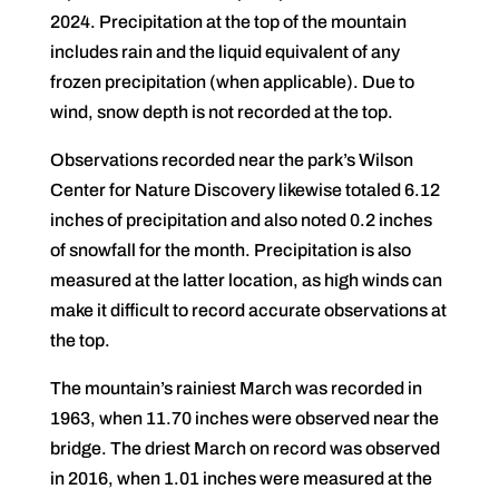
2024. Precipitation at the top of the mountain
includes rain and the liquid equivalent of any
frozen precipitation (when applicable). Due to
wind, snow depth is not recorded at the top.
Observations recorded near the park’s Wilson
Center for Nature Discovery likewise totaled 6.12
inches of precipitation and also noted 0.2 inches
of snowfall for the month. Precipitation is also
measured at the latter location, as high winds can
make it difficult to record accurate observations at
the top.
The mountain’s rainiest March was recorded in
1963, when 11.70 inches were observed near the
bridge. The driest March on record was observed
in 2016, when 1.01 inches were measured at the