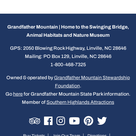
Grandfather Mountain | Home to the Swinging Bridge,
Animal Habitats and Nature Museum
GPS: 2050 Blowing Rock Highway, Linville, NC 28646
Mailing: PO Box 129, Linville, NC 28646
1-800-468-7325
Owned & operated by
Grandfather Mountain Stewardship
Foundation
.
Go
here
for Grandfather Mountain State Park information.
Member of
Southern Highlands Attractions
Buy Tickets
Join Our Team
Directions