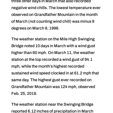
three other days in March that also recorded
negative wind chills. The lowest temperature ever
observed on Grandfather Mountain in the month
of March (not counting wind chill) was minus 9
degrees on March 9, 1996.
The weather station on the Mile High Swinging
Bridge noted 10 days in March with a wind gust
higher than 60 mph. On March 11, the weather
station at the top recorded a wind gust of 94.1
mph, while the month’s highest recorded
sustained wind speed clocked in at 61.2 mph that
same day. The highest gust ever recorded on
Grandfather Mountain was 124 mph, observed
Feb. 25, 2019.
The weather station near the Swinging Bridge
reported 6.12 inches of precipitation in March