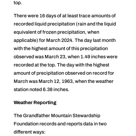
top.
There were 16 days of at least trace amounts of
recorded liquid precipitation (rain and the liquid
equivalent of frozen precipitation, when
applicable) for March 2024. The day last month
with the highest amount of this precipitation
observed was March 23, when 1.49 inches were
recorded at the top. The day with the highest
amount of precipitation observed on record for
March was March 12, 1963, when the weather
station noted 6.38 inches.
Weather Reporting
The Grandfather Mountain Stewardship
Foundation records and reports data in two
different ways: