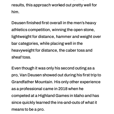
results, this approach worked out pretty well for
him.
Deusen finished first overall in the men’s heavy
athletics competition, winning the open stone,
lightweight for distance, hammer and weight over
bar categories, while placing well in the
heavyweight for distance, the caber toss and
sheaf toss.
Even though it was only his second outing as a
pro, Van Deusen showed out during his first trip to
Grandfather Mountain. His only other experience
as a professional came in 2018 when he
competed at a Highland Games in Idaho and has
since quickly learned the ins-and-outs of what it
means to be a pro.