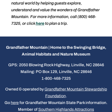
natural world by helping guests explore,
understand and value the wonders of Grandfather
Mountain. For more information, call (800) 468-
7325, or click
here
to plan a trip.
Grandfather Mountain | Home to the Swinging Bridge,
Animal Habitats and Nature Museum
GPS: 2050 Blowing Rock Highway, Linville, NC 28646
Mailing: PO Box 129, Linville, NC 28646
1-800-468-7325
Owned & operated by
Grandfather Mountain Stewardship
Foundation
.
Go
here
for Grandfather Mountain State Park information.
Member of
Southern Highlands Attractions