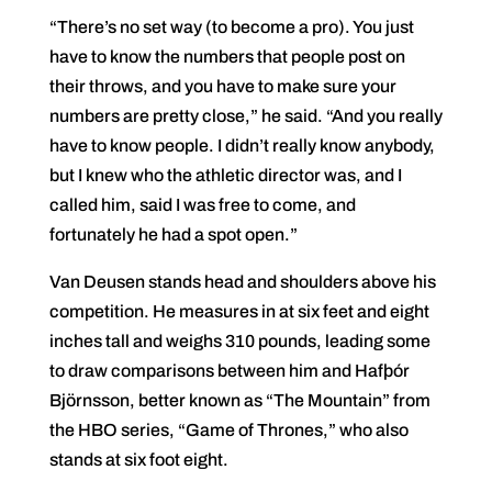
“There’s no set way (to become a pro). You just
have to know the numbers that people post on
their throws, and you have to make sure your
numbers are pretty close,” he said. “And you really
have to know people. I didn’t really know anybody,
but I knew who the athletic director was, and I
called him, said I was free to come, and
fortunately he had a spot open.”
Van Deusen stands head and shoulders above his
competition. He measures in at six feet and eight
inches tall and weighs 310 pounds, leading some
to draw comparisons between him and Hafþór
Björnsson, better known as “The Mountain” from
the HBO series, “Game of Thrones,” who also
stands at six foot eight.