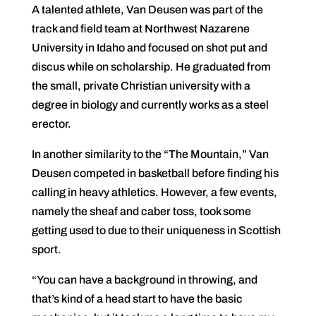
A talented athlete, Van Deusen was part of the
track and field team at Northwest Nazarene
University in Idaho and focused on shot put and
discus while on scholarship. He graduated from
the small, private Christian university with a
degree in biology and currently works as a steel
erector.
In another similarity to the “The Mountain,” Van
Deusen competed in basketball before finding his
calling in heavy athletics. However, a few events,
namely the sheaf and caber toss, took some
getting used to due to their uniqueness in Scottish
sport.
“You can have a background in throwing, and
that’s kind of a head start to have the basic