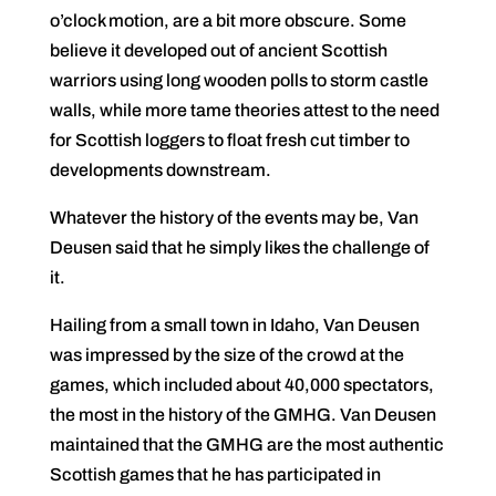
o’clock motion, are a bit more obscure. Some
believe it developed out of ancient Scottish
warriors using long wooden polls to storm castle
walls, while more tame theories attest to the need
for Scottish loggers to float fresh cut timber to
developments downstream.
Whatever the history of the events may be, Van
Deusen said that he simply likes the challenge of
it.
Hailing from a small town in Idaho, Van Deusen
was impressed by the size of the crowd at the
games, which included about 40,000 spectators,
the most in the history of the GMHG. Van Deusen
maintained that the GMHG are the most authentic
Scottish games that he has participated in