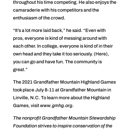
throughout his time competing. He also enjoys the
camaraderie with his competitors and the
enthusiasm of the crowd.
“It’s a lot more laid back,” he said. “Even with
pros, everyone is kind of messing around with
each other. In college, everyone is kind of in their
own head and they take it too seriously. (Here),
you can go and have fun. The community is
great.”
The 2021 Grandfather Mountain Highland Games
took place July 8-11 at Grandfather Mountain in
Linville, N.C. To learn more about the Highland
Games, visit
www.gmhg.org
.
The nonprofit Grandfather Mountain Stewardship
Foundation strives to inspire conservation of the