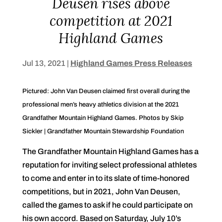
Deusen rises above
competition at 2021
Highland Games
Jul 13, 2021
|
Highland Games Press Releases
Pictured: John Van Deusen claimed first overall during the
professional men’s heavy athletics division at the 2021
Grandfather Mountain Highland Games. Photos by Skip
Sickler | Grandfather Mountain Stewardship Foundation
The Grandfather Mountain Highland Games has a
reputation for inviting select professional athletes
to come and enter in to its slate of time-honored
competitions, but in 2021, John Van Deusen,
called the games to ask if he could participate on
his own accord. Based on Saturday, July 10’s