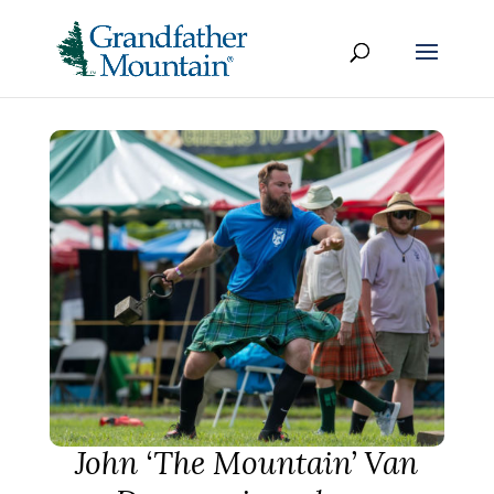
John ‘The Mountain’ Van