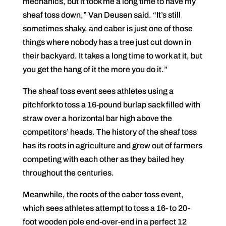
mechanics, but it took me a long time to have my
sheaf toss down,” Van Deusen said. “It’s still
sometimes shaky, and caber is just one of those
things where nobody has a tree just cut down in
their backyard. It takes a long time to work at it, but
you get the hang of it the more you do it.”
The sheaf toss event sees athletes using a
pitchfork to toss a 16-pound burlap sack filled with
straw over a horizontal bar high above the
competitors’ heads. The history of the sheaf toss
has its roots in agriculture and grew out of farmers
competing with each other as they bailed hey
throughout the centuries.
Meanwhile, the roots of the caber toss event,
which sees athletes attempt to toss a 16- to 20-
foot wooden pole end-over-end in a perfect 12