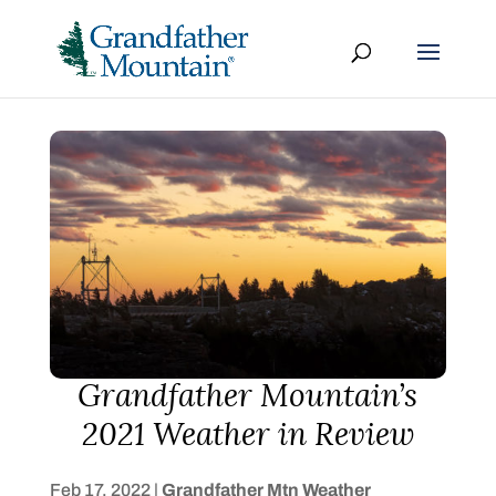
Grandfather Mountain’s
2021 Weather in Review
Feb 17, 2022
|
Grandfather Mtn Weather