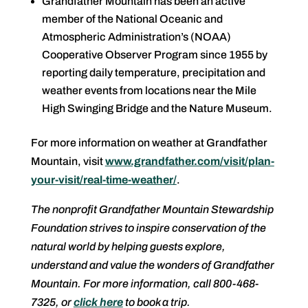
Grandfather Mountain has been an active
member of the National Oceanic and
Atmospheric Administration’s (NOAA)
Cooperative Observer Program since 1955 by
reporting daily temperature, precipitation and
weather events from locations near the Mile
High Swinging Bridge and the Nature Museum.
For more information on weather at Grandfather
Mountain, visit
www.grandfather.com/visit/plan-
your-visit/real-time-weather/
.
The nonprofit Grandfather Mountain Stewardship
Foundation strives to inspire conservation of the
natural world by helping guests explore,
understand and value the wonders of Grandfather
Mountain. For more information, call 800-468-
7325, or
click here
to book a trip.