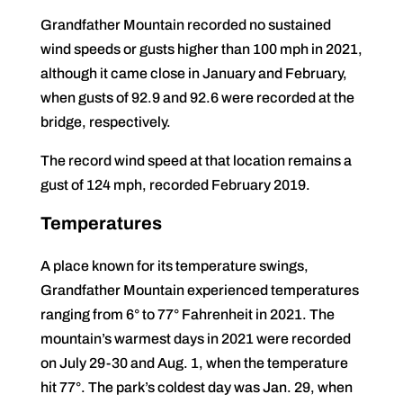
Grandfather Mountain recorded no sustained
wind speeds or gusts higher than 100 mph in 2021,
although it came close in January and February,
when gusts of 92.9 and 92.6 were recorded at the
bridge, respectively.
The record wind speed at that location remains a
gust of 124 mph, recorded February 2019.
Temperatures
A place known for its temperature swings,
Grandfather Mountain experienced temperatures
ranging from 6° to 77° Fahrenheit in 2021. The
mountain’s warmest days in 2021 were recorded
on July 29-30 and Aug. 1, when the temperature
hit 77°. The park’s coldest day was Jan. 29, when