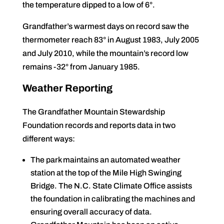
the temperature dipped to a low of 6°.
Grandfather’s warmest days on record saw the
thermometer reach 83° in August 1983, July 2005
and July 2010, while the mountain’s record low
remains -32° from January 1985.
Weather Reporting
The Grandfather Mountain Stewardship
Foundation records and reports data in two
different ways:
The park maintains an automated weather
station at the top of the Mile High Swinging
Bridge. The N.C. State Climate Office assists
the foundation in calibrating the machines and
ensuring overall accuracy of data.