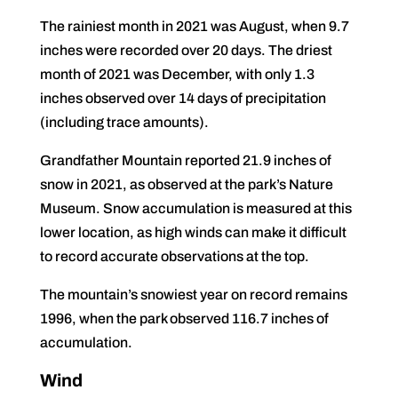
The rainiest month in 2021 was August, when 9.7
inches were recorded over 20 days. The driest
month of 2021 was December, with only 1.3
inches observed over 14 days of precipitation
(including trace amounts).
Grandfather Mountain reported 21.9 inches of
snow in 2021, as observed at the park’s Nature
Museum. Snow accumulation is measured at this
lower location, as high winds can make it difficult
to record accurate observations at the top.
The mountain’s snowiest year on record remains
1996, when the park observed 116.7 inches of
accumulation.
Wind