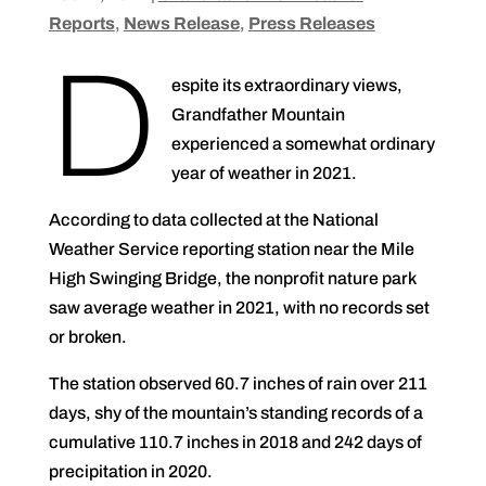
Reports
,
News Release
,
Press Releases
D
espite its extraordinary views,
Grandfather Mountain
experienced a somewhat ordinary
year of weather in 2021.
According to data collected at the National
Weather Service reporting station near the Mile
High Swinging Bridge, the nonprofit nature park
saw average weather in 2021, with no records set
or broken.
The station observed 60.7 inches of rain over 211
days, shy of the mountain’s standing records of a
cumulative 110.7 inches in 2018 and 242 days of
precipitation in 2020.