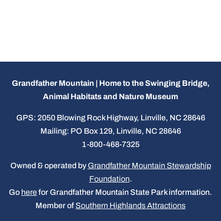
Grandfather Mountain | Home to the Swinging Bridge,
Animal Habitats and Nature Museum
GPS: 2050 Blowing Rock Highway, Linville, NC 28646
Mailing: PO Box 129, Linville, NC 28646
1-800-468-7325
Owned & operated by
Grandfather Mountain Stewardship
Foundation
.
Go
here
for Grandfather Mountain State Park information.
Member of
Southern Highlands Attractions