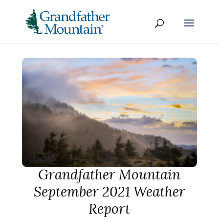
Grandfather Mountain
September 2021 Weather
Report