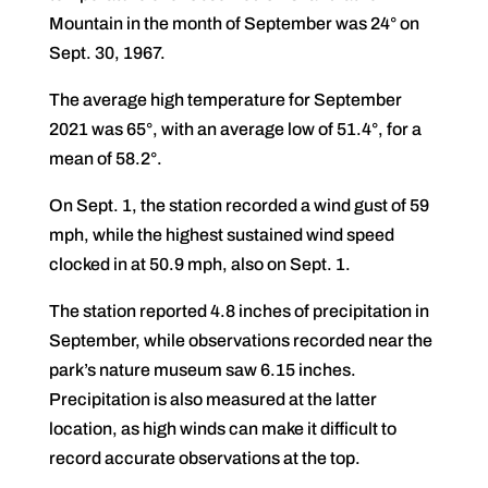
Mountain in the month of September was 24° on
Sept. 30, 1967.
The average high temperature for September
2021 was 65°, with an average low of 51.4°, for a
mean of 58.2°.
On Sept. 1, the station recorded a wind gust of 59
mph, while the highest sustained wind speed
clocked in at 50.9 mph, also on Sept. 1.
The station reported 4.8 inches of precipitation in
September, while observations recorded near the
park’s nature museum saw 6.15 inches.
Precipitation is also measured at the latter
location, as high winds can make it difficult to
record accurate observations at the top.