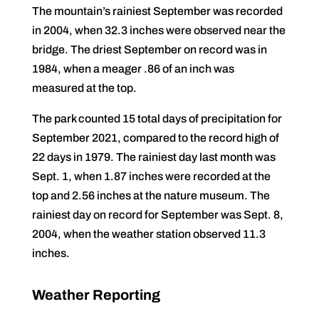
The mountain’s rainiest September was recorded
in 2004, when 32.3 inches were observed near the
bridge. The driest September on record was in
1984, when a meager .86 of an inch was
measured at the top.
The park counted 15 total days of precipitation for
September 2021, compared to the record high of
22 days in 1979. The rainiest day last month was
Sept. 1, when 1.87 inches were recorded at the
top and 2.56 inches at the nature museum. The
rainiest day on record for September was Sept. 8,
2004, when the weather station observed 11.3
inches.
Weather Reporting