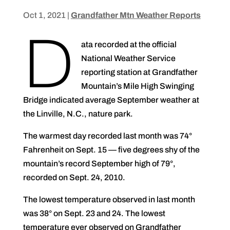
Oct 1, 2021
|
Grandfather Mtn Weather Reports
D
ata recorded at the official
National Weather Service
reporting station at Grandfather
Mountain’s Mile High Swinging
Bridge indicated average September weather at
the Linville, N.C., nature park.
The warmest day recorded last month was 74°
Fahrenheit on Sept. 15 — five degrees shy of the
mountain’s record September high of 79°,
recorded on Sept. 24, 2010.
The lowest temperature observed in last month
was 38° on Sept. 23 and 24. The lowest
temperature ever observed on Grandfather