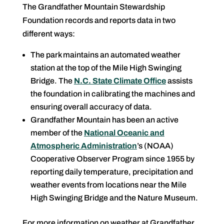
The Grandfather Mountain Stewardship
Foundation records and reports data in two
different ways:
The park maintains an automated weather
station at the top of the Mile High Swinging
Bridge. The
N.C. State Climate Office
assists
the foundation in calibrating the machines and
ensuring overall accuracy of data.
Grandfather Mountain has been an active
member of the
National Oceanic and
Atmospheric Administration
’s (NOAA)
Cooperative Observer Program since 1955 by
reporting daily temperature, precipitation and
weather events from locations near the Mile
High Swinging Bridge and the Nature Museum.
For more information on weather at Grandfather