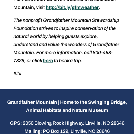
Mountain, visit
http://bit.ly/gfmweather
.
The nonprofit Grandfather Mountain Stewardship
Foundation strives to inspire conservation of the
natural world by helping guests explore,
understand and value the wonders of Grandfather
Mountain. For more information, call 800-468-
7325, or click
here
to book a trip.
###
Grandfather Mountain | Home to the Swinging Bridge,
Animal Habitats and Nature Museum
GPS: 2050 Blowing Rock Highway, Linville, NC 28646
Mailing: PO Box 129, Linville, NC 28646