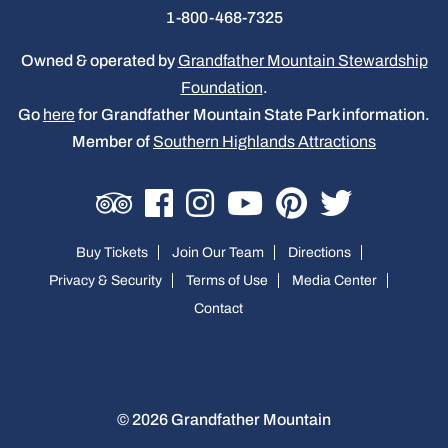
1-800-468-7325
Owned & operated by
Grandfather Mountain Stewardship
Foundation
.
Go
here
for Grandfather Mountain State Park information.
Member of
Southern Highlands Attractions
Buy Tickets
Join Our Team
Directions
Privacy & Security
Terms of Use
Media Center
Contact
© 2026 Grandfather Mountain