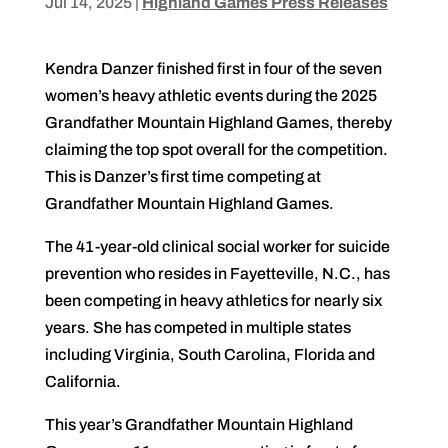
Jul 14, 2025
|
Highland Games Press Releases
Kendra Danzer finished first in four of the seven
women’s heavy athletic events during the 2025
Grandfather Mountain Highland Games, thereby
claiming the top spot overall for the competition.
This is Danzer’s first time competing at
Grandfather Mountain Highland Games.
The 41-year-old clinical social worker for suicide
prevention who resides in Fayetteville, N.C., has
been competing in heavy athletics for nearly six
years. She has competed in multiple states
including Virginia, South Carolina, Florida and
California.
This year’s Grandfather Mountain Highland