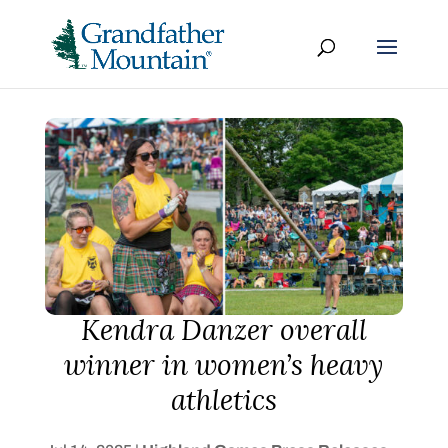
Kendra Danzer overall
winner in women’s heavy
athletics