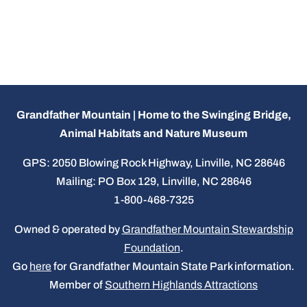
Grandfather Mountain | Home to the Swinging Bridge,
Animal Habitats and Nature Museum
GPS: 2050 Blowing Rock Highway, Linville, NC 28646
Mailing: PO Box 129, Linville, NC 28646
1-800-468-7325
Owned & operated by
Grandfather Mountain Stewardship
Foundation
.
Go
here
for Grandfather Mountain State Park information.
Member of
Southern Highlands Attractions