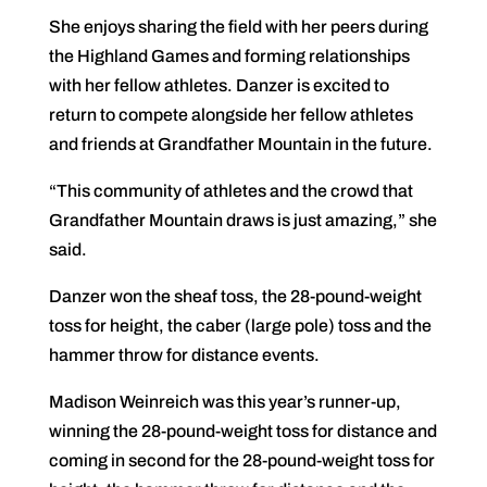
She enjoys sharing the field with her peers during
the Highland Games and forming relationships
with her fellow athletes. Danzer is excited to
return to compete alongside her fellow athletes
and friends at Grandfather Mountain in the future.
“This community of athletes and the crowd that
Grandfather Mountain draws is just amazing,” she
said.
Danzer won the sheaf toss, the 28-pound-weight
toss for height, the caber (large pole) toss and the
hammer throw for distance events.
Madison Weinreich was this year’s runner-up,
winning the 28-pound-weight toss for distance and
coming in second for the 28-pound-weight toss for