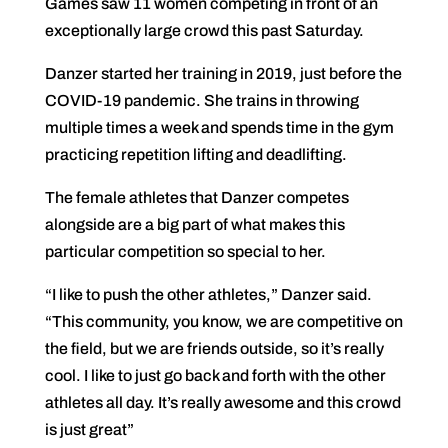
Games saw 11 women competing in front of an
exceptionally large crowd this past Saturday.
Danzer started her training in 2019, just before the
COVID-19 pandemic. She trains in throwing
multiple times a week and spends time in the gym
practicing repetition lifting and deadlifting.
The female athletes that Danzer competes
alongside are a big part of what makes this
particular competition so special to her.
“I like to push the other athletes,” Danzer said.
“This community, you know, we are competitive on
the field, but we are friends outside, so it’s really
cool. I like to just go back and forth with the other
athletes all day. It’s really awesome and this crowd
is just great”