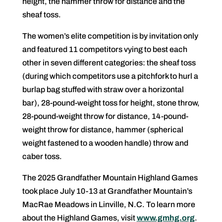
height, the hammer throw for distance and the
sheaf toss.
The women’s elite competition is by invitation only
and featured 11 competitors vying to best each
other in seven different categories: the sheaf toss
(during which competitors use a pitchfork to hurl a
burlap bag stuffed with straw over a horizontal
bar), 28-pound-weight toss for height, stone throw,
28-pound-weight throw for distance, 14-pound-
weight throw for distance, hammer (spherical
weight fastened to a wooden handle) throw and
caber toss.
The 2025 Grandfather Mountain Highland Games
took place July 10-13 at Grandfather Mountain’s
MacRae Meadows in Linville, N.C. To learn more
about the Highland Games, visit
www.gmhg.org
.