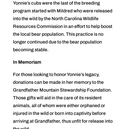
Yonnie’s cubs were the last of the breeding
program started with Mildred who were released
into the wild by the North Carolina Wildlife
Resources Commission in an effort to help boost
the local bear population. This practice is no
longer continued due to the bear population
becoming stable.
In Memoriam
For those looking to honor Yonnie’s legacy,
donations can be made in her memory to the
Grandfather Mountain Stewardship Foundation.
Those gifts will aid in the care of its resident
animals, all of whom were either orphaned or
injured in the wild or born into captivity before
arriving at Grandfather, thus unfit for release into
the wild.