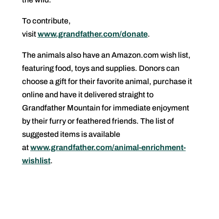
To contribute,
visit
www.grandfather.com/donate
.
The animals also have an Amazon.com wish list,
featuring food, toys and supplies. Donors can
choose a gift for their favorite animal, purchase it
online and have it delivered straight to
Grandfather Mountain for immediate enjoyment
by their furry or feathered friends. The list of
suggested items is available
at
www.grandfather.com/animal-enrichment-
wishlist
.