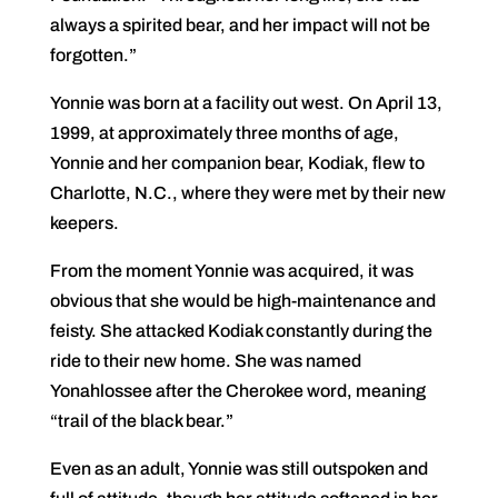
always a spirited bear, and her impact will not be
forgotten.”
Yonnie was born at a facility out west. On April 13,
1999, at approximately three months of age,
Yonnie and her companion bear, Kodiak, flew to
Charlotte, N.C., where they were met by their new
keepers.
From the moment Yonnie was acquired, it was
obvious that she would be high-maintenance and
feisty. She attacked Kodiak constantly during the
ride to their new home. She was named
Yonahlossee after the Cherokee word, meaning
“trail of the black bear.”
Even as an adult, Yonnie was still outspoken and