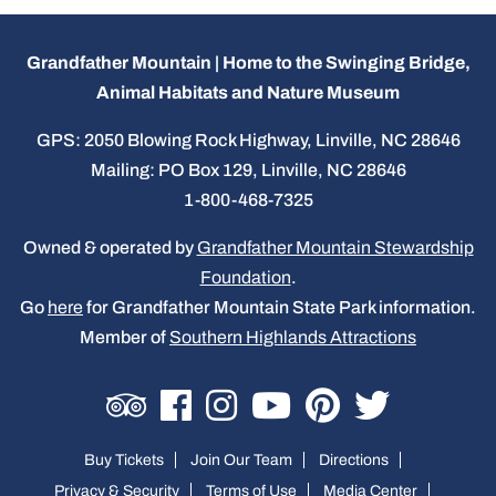
Grandfather Mountain | Home to the Swinging Bridge,
Animal Habitats and Nature Museum
GPS: 2050 Blowing Rock Highway, Linville, NC 28646
Mailing: PO Box 129, Linville, NC 28646
1-800-468-7325
Owned & operated by
Grandfather Mountain Stewardship
Foundation
.
Go
here
for Grandfather Mountain State Park information.
Member of
Southern Highlands Attractions
Buy Tickets
Join Our Team
Directions
Privacy & Security
Terms of Use
Media Center