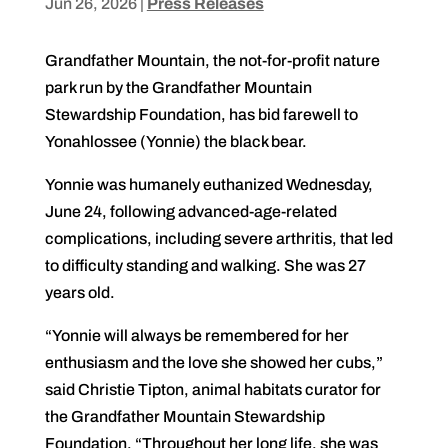
Jun 26, 2026
|
Press Releases
Grandfather Mountain, the not-for-profit nature
park run by the Grandfather Mountain
Stewardship Foundation, has bid farewell to
Yonahlossee (Yonnie) the black bear.
Yonnie was humanely euthanized Wednesday,
June 24, following advanced-age-related
complications, including severe arthritis, that led
to difficulty standing and walking. She was 27
years old.
“Yonnie will always be remembered for her
enthusiasm and the love she showed her cubs,”
said Christie Tipton, animal habitats curator for
the Grandfather Mountain Stewardship
Foundation. “Throughout her long life, she was