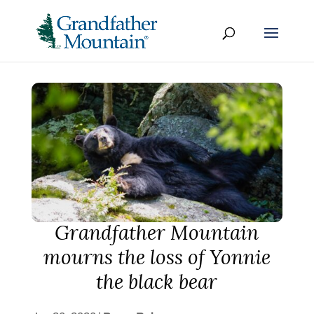
Grandfather Mountain
mourns the loss of Yonnie
the black bear