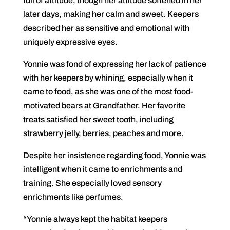
full of attitude, though her attitude softened in her
later days, making her calm and sweet. Keepers
described her as sensitive and emotional with
uniquely expressive eyes.
Yonnie was fond of expressing her lack of patience
with her keepers by whining, especially when it
came to food, as she was one of the most food-
motivated bears at Grandfather. Her favorite
treats satisfied her sweet tooth, including
strawberry jelly, berries, peaches and more.
Despite her insistence regarding food, Yonnie was
intelligent when it came to enrichments and
training. She especially loved sensory
enrichments like perfumes.
“Yonnie always kept the habitat keepers