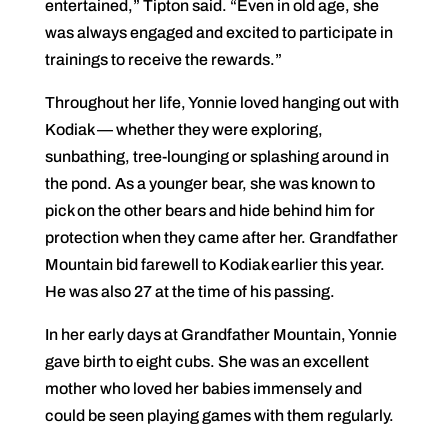
entertained,” Tipton said. “Even in old age, she
was always engaged and excited to participate in
trainings to receive the rewards.”
Throughout her life, Yonnie loved hanging out with
Kodiak — whether they were exploring,
sunbathing, tree-lounging or splashing around in
the pond. As a younger bear, she was known to
pick on the other bears and hide behind him for
protection when they came after her. Grandfather
Mountain bid farewell to Kodiak earlier this year.
He was also 27 at the time of his passing.
In her early days at Grandfather Mountain, Yonnie
gave birth to eight cubs. She was an excellent
mother who loved her babies immensely and
could be seen playing games with them regularly.