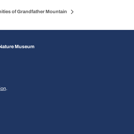
ities of Grandfather Mountain
d Nature Museum
ion
.