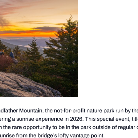
ather Mountain, the not-for-profit nature park run by t
ring a sunrise experience in 2026. This special event, tit
h the rare opportunity to be in the park outside of regular
unrise from the bridge’s lofty vantage point.