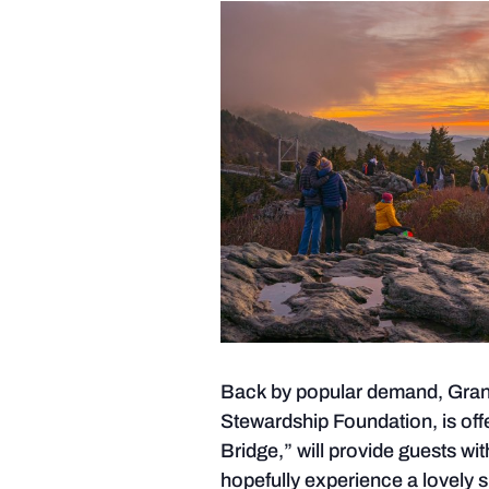
Back by popular demand, Grandf
Stewardship Foundation, is offe
Bridge,” will provide guests wit
hopefully experience a lovely s