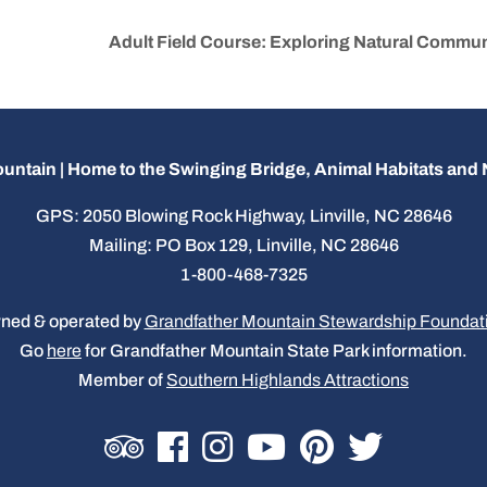
Adult Field Course: Exploring Natural Commun
untain | Home to the Swinging Bridge, Animal Habitats an
GPS: 2050 Blowing Rock Highway, Linville, NC 28646
Mailing: PO Box 129, Linville, NC 28646
1-800-468-7325
ned & operated by
Grandfather Mountain Stewardship Foundat
Go
here
for Grandfather Mountain State Park information.
Member of
Southern Highlands Attractions