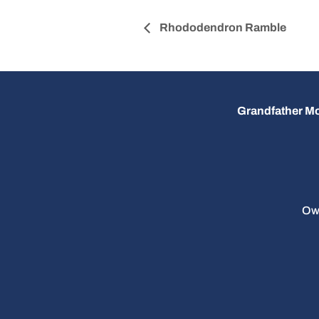
Rhododendron Ramble
Grandfather Mo
Ow