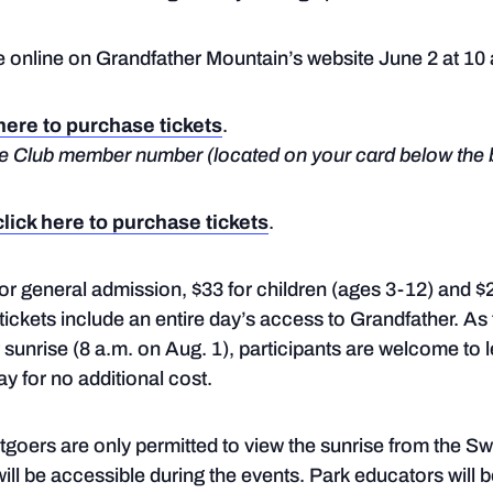
le online on Grandfather Mountain’s website June 2 at 10
 here to purchase tickets
.
dge Club member number (located on your card below the 
click here to purchase tickets
.
 for general admission, $33 for children (ages 3-12) and 
ickets include an entire day’s access to Grandfather. As 
er sunrise (8 a.m. on Aug. 1), participants are welcome to
ay for no additional cost.
ntgoers are only permitted to view the sunrise from the S
ll be accessible during the events. Park educators will b