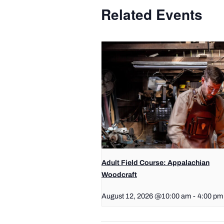
Related Events
Adult Field Course: Appalachian
Woodcraft
August 12, 2026 @10:00 am
-
4:00 pm