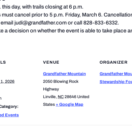
this day, with trails closing at 6 p.m.
s must cancel prior to 5 p.m. Friday, March 6. Cancellatio
l, email judi@grandfather.com or call 828-833-6332.
 a decision on whether the event is able to take place and
ILS
VENUE
ORGANIZER
Grandfather Mountain
Grandfather Mou
 1, 2026
2050 Blowing Rock
Stewardship Fo
Highway
Linville
,
NC
28646
United
m
States
+ Google Map
Category:
ed Events