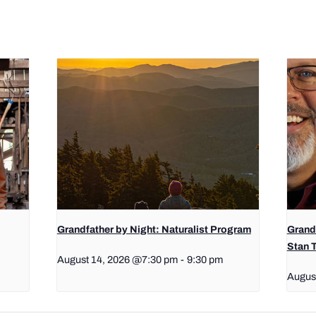
Grandfather by Night: Naturalist Program
Grand
Stan 
August 14, 2026 @7:30 pm
-
9:30 pm
Augus