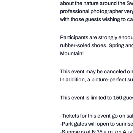
about the nature around the Swi
professional photographer very 
with those guests wishing to cap
Participants are strongly enco
rubber-soled shoes. Spring and 
Mountain!
This event may be canceled on s
In addition, a picture-perfect 
This event is limited to 150 guest
-Tickets for this event go on s
-Park gates will open to sunrise
-Sunrise is at 6:35 a.m. on Aug