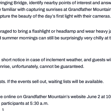
nging Bridge, identify nearby points of interest and answ
familiar with capturing sunrises at Grandfather Mountain
ture the beauty of the day’s first light with their cameras.
uraged to bring a flashlight or headlamp and wear heavy j
summer mornings can still be surprisingly very chilly at 
hort notice in case of inclement weather, and guests will
sunrise, unfortunately, cannot be guaranteed.
s. If the events sell out, waiting lists will be available.
ale online on Grandfather Mountain’s website June 2 at 10
 participants at 5:30 a.m.
. 1