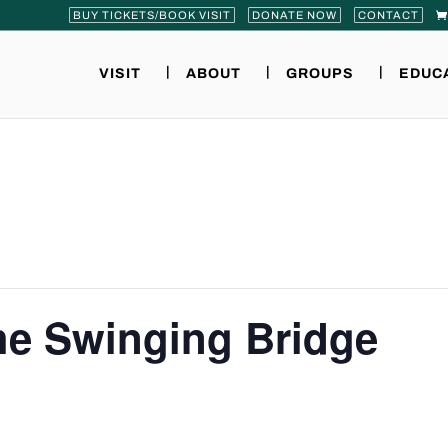
BUY TICKETS/BOOK VISIT
DONATE NOW
CONTACT
VISIT
ABOUT
GROUPS
EDUC
the Swinging Bridge