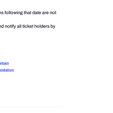
ns following that date are not
 notify all ticket holders by
ntain
undation