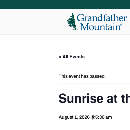
« All Events
This event has passed.
Sunrise at 
August 1, 2026 @5:30 am