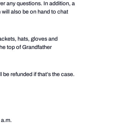
er any questions. In addition, a
 will also be on hand to chat
ackets, hats, gloves and
the top of Grandfather
 be refunded if that’s the case.
 a.m.