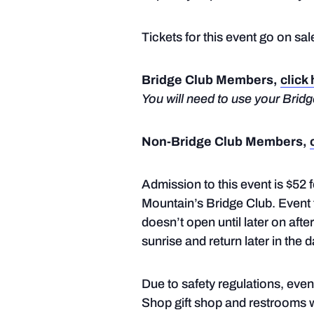
Tickets for this event go on sa
Bridge Club Members,
click
You will need to use your Bri
Non-Bridge Club Members,
Admission to this event is $52
Mountain’s Bridge Club. Event t
doesn’t open until later on aft
sunrise and return later in the d
Due to safety regulations, eve
Shop gift shop and restrooms wi