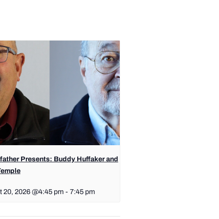
father Presents: Buddy Huffaker and
Temple
t 20, 2026 @4:45 pm
-
7:45 pm