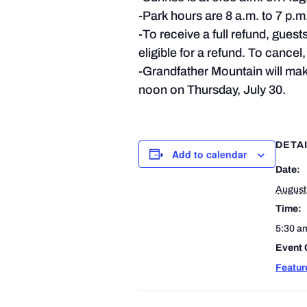
-Park hours are 8 a.m. to 7 p.m. 
-To receive a full refund, guest
eligible for a refund. To cance
-Grandfather Mountain will make
noon on Thursday, July 30.
DETA
Add to calendar
Date:
August
Time:
5:30 a
Event 
Featur