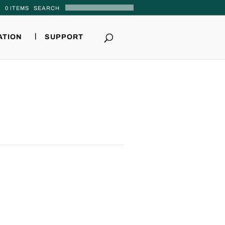
0 ITEMS
ATION
SUPPORT