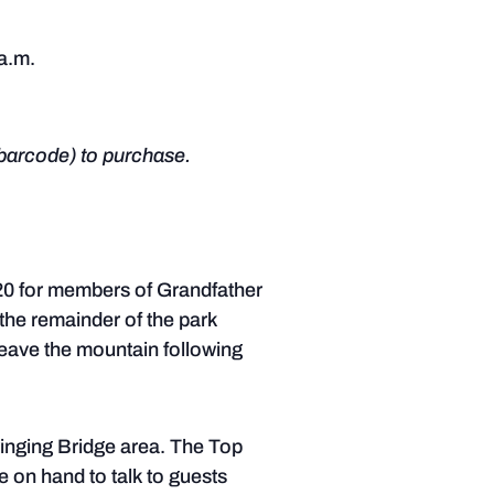
 a.m.
barcode) to purchase.
$20 for members of Grandfather
the remainder of the park
 leave the mountain following
winging Bridge area. The Top
e on hand to talk to guests