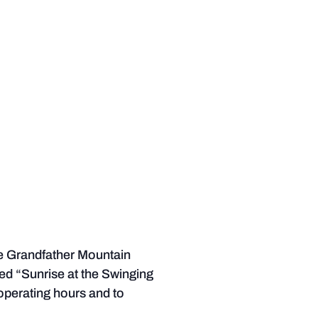
he Grandfather Mountain
led “Sunrise at the Swinging
 operating hours and to