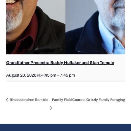
Grandfather Presents: Buddy Huffaker and Stan Temple
August 20, 2026 @4:45 pm
-
7:45 pm
Rhododendron Ramble
Family Field Course: Grizzly Family Foraging