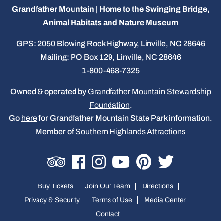
Grandfather Mountain | Home to the Swinging Bridge,
Animal Habitats and Nature Museum
GPS: 2050 Blowing Rock Highway, Linville, NC 28646
Mailing: PO Box 129, Linville, NC 28646
1-800-468-7325
Owned & operated by
Grandfather Mountain Stewardship
Foundation
.
Go
here
for Grandfather Mountain State Park information.
Member of
Southern Highlands Attractions
Buy Tickets
Join Our Team
Directions
Privacy & Security
Terms of Use
Media Center
Contact