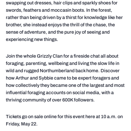
swapping out dresses, hair clips and sparkly shoes for
swords, feathers and moccasin boots. In the forest,
rather than being driven by a thirst for knowledge like her
brother, she instead enjoys the thrill of the chase, the
sense of adventure, and the pure joy of seeing and
experiencing new things.
Join the whole Grizzly Clan for a fireside chat all about
foraging, parenting, wellbeing and living the slow life in
wild and rugged Northumberland back home. Discover
how Arthur and Sybbie came to be expert foragers and
how collectively they became one of the largest and most
influential foraging accounts on social media, with a
thriving community of over 600K followers.
Tickets go on sale online for this event here at 10 a.m. on
Friday, May 22.