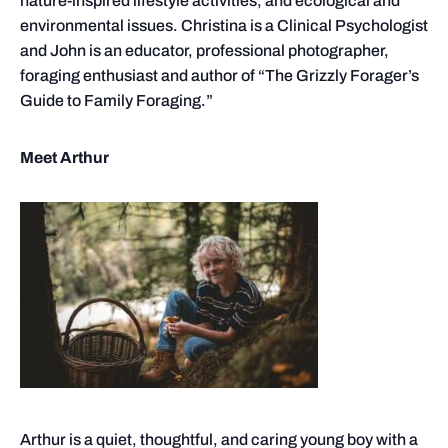
nature-inspired lifestyle activities, and ecological and
environmental issues. Christina is a Clinical Psychologist
and John is an educator, professional photographer,
foraging enthusiast and author of “The Grizzly Forager’s
Guide to Family Foraging.”
Meet Arthur
Arthur is a quiet, thoughtful, and caring young boy with a