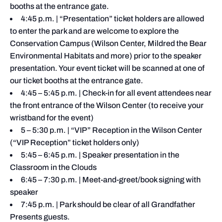
booths at the entrance gate.
4:45 p.m. | “Presentation” ticket holders are allowed
to enter the park and are welcome to explore the
Conservation Campus (Wilson Center, Mildred the Bear
Environmental Habitats and more) prior to the speaker
presentation. Your event ticket will be scanned at one of
our ticket booths at the entrance gate.
4:45 – 5:45 p.m. | Check-in for all event attendees near
the front entrance of the Wilson Center (to receive your
wristband for the event)
5 – 5:30 p.m. | “VIP” Reception in the Wilson Center
(“VIP Reception” ticket holders only)
5:45 – 6:45 p.m. | Speaker presentation in the
Classroom in the Clouds
6:45 – 7:30 p.m. | Meet-and-greet/book signing with
speaker
7:45 p.m. | Park should be clear of all Grandfather
Presents guests.