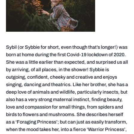
Sybil (or Sybbie for short, even though that’s longer!) was
born at home during the first Covid-19 lockdown of 2020.
She was a little earlier than expected, and surprised us all
by arriving, of all places, in the shower! Sybbie is
outgoing, confident, cheeky and creative and enjoys
singing, dancing and theatrics. Like her brother, she has a
deep love of animals and wildlife, particularly insects, but
also has a very strong maternal instinct, finding beauty,
love and compassion for small things, from spiders and
birds to flowers and mushrooms. She describes herself
as a ‘Foraging Princess’; but can just as easily transform,
when the mood takes her, into a fierce ‘Warrior Princess’,