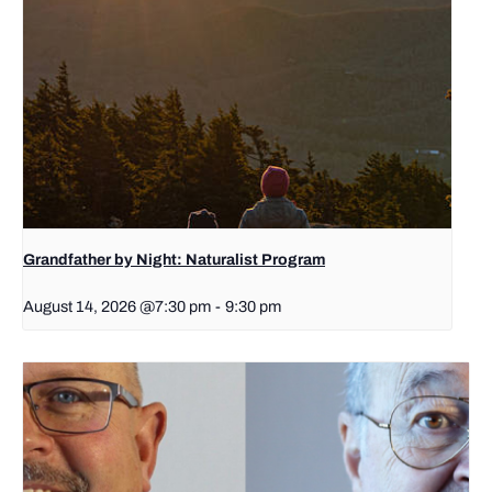
Grandfather by Night: Naturalist Program
August 14, 2026 @7:30 pm
-
9:30 pm