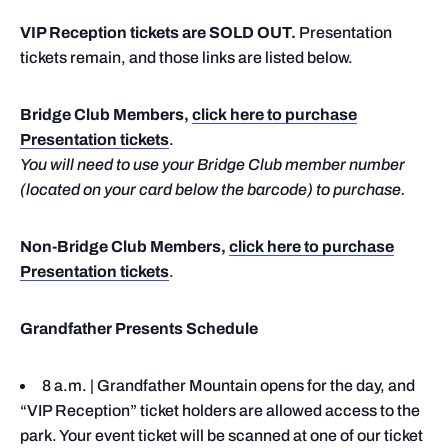
VIP Reception tickets are SOLD OUT.
Presentation
tickets remain, and those links are listed below.
Bridge Club Members,
click here to purchase
Presentation tickets
.
You will need to use your Bridge Club member number
(located on your card below the barcode) to purchase.
Non-Bridge Club Members,
click here to purchase
Presentation tickets
.
Grandfather Presents Schedule
8 a.m. | Grandfather Mountain opens for the day, and
“VIP Reception” ticket holders are allowed access to the
park. Your event ticket will be scanned at one of our ticket