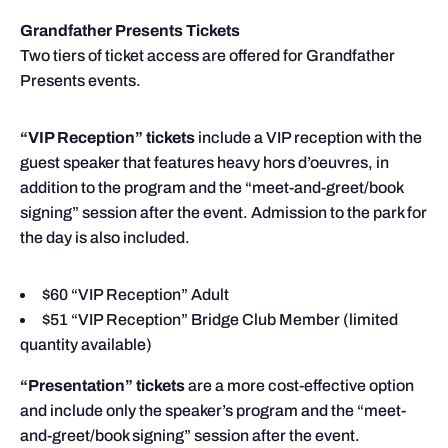
Grandfather Presents Tickets
Two tiers of ticket access are offered for Grandfather
Presents events.
“VIP Reception” tickets
include a VIP reception with the
guest speaker that features heavy hors d’oeuvres, in
addition to the program and the “meet-and-greet/book
signing” session after the event. Admission to the park for
the day is also included.
$60 “VIP Reception” Adult
$51 “VIP Reception” Bridge Club Member (limited
quantity available)
“Presentation” tickets
are a more cost-effective option
and include only the speaker’s program and the “meet-
and-greet/book signing” session after the event.