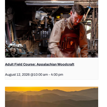
Adult Field Course: Appalachian Woodcraft
August 12, 2026 @10:00 am
-
4:00 pm