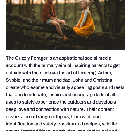
The Grizzly Forager is an aspirational social media
account with the primary aim of inspiring parents to get
outside with their kids via the art of foraging. Arthur,
Sybbie, and their mum and dad, John and Christina,
create wholesome and visually appealing posts and reels
that aim to educate, inspire and encourage kids of all
ages to safely experience the outdoors and develop a
deep love and connection with nature. Their content
covers a broad range of topics, from wild food
identification and safety, cooking and recipes, wildlife,