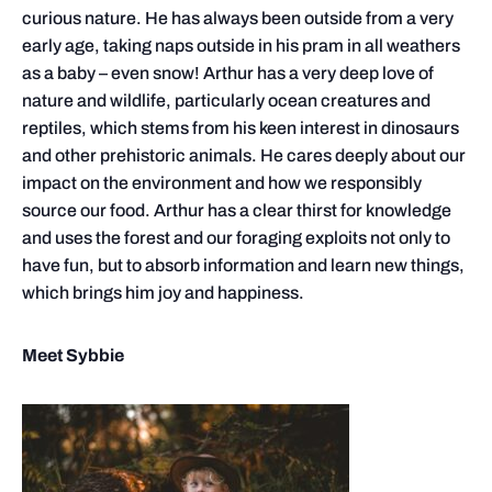
curious nature. He has always been outside from a very
early age, taking naps outside in his pram in all weathers
as a baby – even snow! Arthur has a very deep love of
nature and wildlife, particularly ocean creatures and
reptiles, which stems from his keen interest in dinosaurs
and other prehistoric animals. He cares deeply about our
impact on the environment and how we responsibly
source our food. Arthur has a clear thirst for knowledge
and uses the forest and our foraging exploits not only to
have fun, but to absorb information and learn new things,
which brings him joy and happiness.
Meet Sybbie