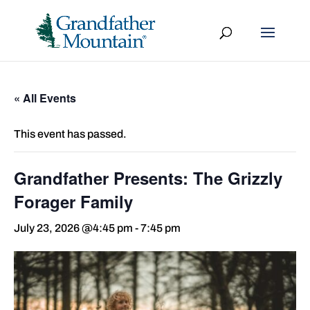
« All Events
This event has passed.
Grandfather Presents: The Grizzly
Forager Family
July 23, 2026 @4:45 pm
-
7:45 pm