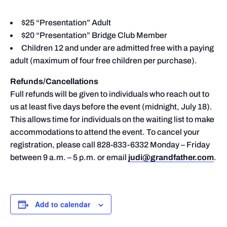
$25 “Presentation” Adult
$20 “Presentation” Bridge Club Member
Children 12 and under are admitted free with a paying
adult (maximum of four free children per purchase).
Refunds/Cancellations
Full refunds will be given to individuals who reach out to
us at least five days before the event (midnight, July 18).
This allows time for individuals on the waiting list to make
accommodations to attend the event. To cancel your
registration, please call 828-833-6332 Monday – Friday
between 9 a.m. – 5 p.m. or email
judi@grandfather.com
.
Add to calendar