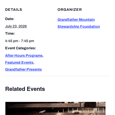
DETAILS
ORGANIZER
Date:
Grandfather Mountain
July 23, 2026
Stewardship Foundation
Time:
4:45 pm - 7:45 pm
Event Categories:
After Hours Programs
,
Featured Events
,
Grandfather Presents
Related Events