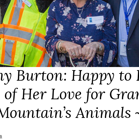
y Burton: Happy to 
 of Her Love for Gra
Mountain’s Animals
s