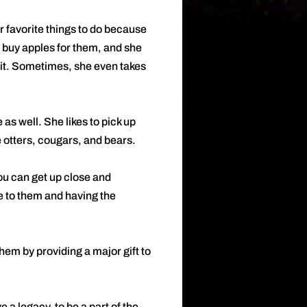
er favorite things to do because
 buy apples for them, and she
f it. Sometimes, she even takes
 as well. She likes to pick up
e otters, cougars, and bears.
ou can get up close and
se to them and having the
hem by providing a major gift to
 a legacy, to be a part of the