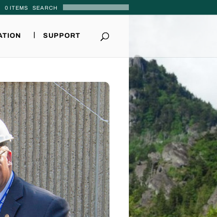
0 ITEMS
ATION
SUPPORT