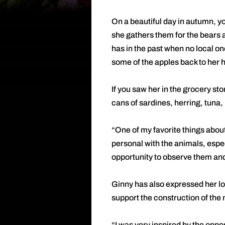
On a beautiful day in autumn, yo
she gathers them for the bears 
has in the past when no local on
some of the apples back to her h
If you saw her in the grocery sto
cans of sardines, herring, tuna,
“One of my favorite things abou
personal with the animals, espec
opportunity to observe them and
Ginny has also expressed her lov
support the construction of the
“I was very inspired by the oppo