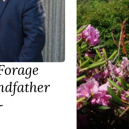
Forage
ndfather