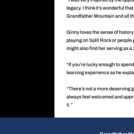
legacy. I think it’s wonderful tha
Grandfather Mountain and all th
Ginny loves the sense of histor
playing on Split Rock or people g
might also find her serving as a
“If you’re lucky enough to spend
learning experience as he explai
“There’s not a more deserving g
always feel welcomed and appreci
it.”