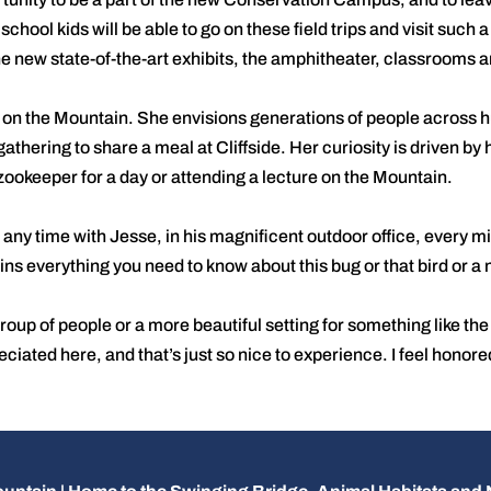
t school kids will be able to go on these field trips and visit such
e new state-of-the-art exhibits, the amphitheater, classrooms an
y on the Mountain. She envisions generations of people across
athering to share a meal at Cliffside. Her curiosity is driven by 
 zookeeper for a day or attending a lecture on the Mountain.
 any time with Jesse, in his magnificent outdoor office, every mi
ns everything you need to know about this bug or that bird or a
roup of people or a more beautiful setting for something like t
ated here, and that’s just so nice to experience. I feel honored