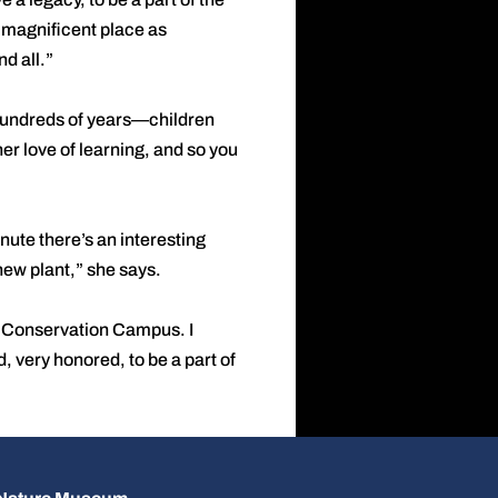
 a magnificent place as
d all.”
 hundreds of years—children
her love of learning, and so you
nute there’s an interesting
 new plant,” she says.
he Conservation Campus. I
, very honored, to be a part of