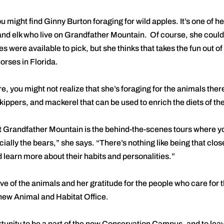
u might find Ginny Burton foraging for wild apples. It’s one of h
and elk who live on Grandfather Mountain. Of course, she could
es were available to pick, but she thinks that takes the fun out o
orses in Florida.
re, you might not realize that she’s foraging for the animals there
 kippers, and mackerel that can be used to enrich the diets of th
t Grandfather Mountain is the behind-the-scenes tours where y
ially the bears,” she says. “There’s nothing like being that clo
 learn more about their habits and personalities.”
e of the animals and her gratitude for the people who care for t
 new Animal and Habitat Office.
rtunity to be a part of the new Conservation Campus, and to leave