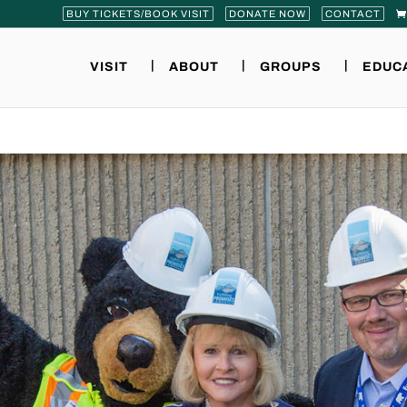
BUY TICKETS/BOOK VISIT
DONATE NOW
CONTACT
VISIT
ABOUT
GROUPS
EDUC