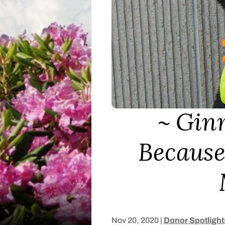
Ginn
Because
Nov 20, 2020
|
Donor Spotlight