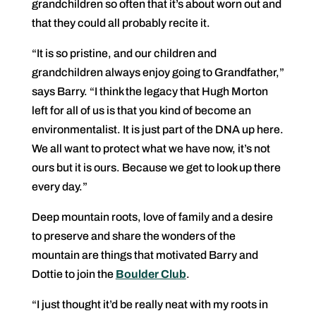
grandchildren so often that it’s about worn out and
that they could all probably recite it.
“It is so pristine, and our children and
grandchildren always enjoy going to Grandfather,”
says Barry. “I think the legacy that Hugh Morton
left for all of us is that you kind of become an
environmentalist. It is just part of the DNA up here.
We all want to protect what we have now, it’s not
ours but it is ours. Because we get to look up there
every day.”
Deep mountain roots, love of family and a desire
to preserve and share the wonders of the
mountain are things that motivated Barry and
Dottie to join the
Boulder Club
.
“I just thought it’d be really neat with my roots in