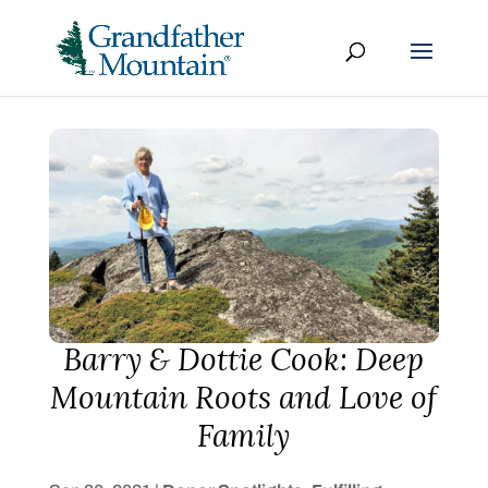
Barry & Dottie Cook: Deep
Mountain Roots and Love of
Family