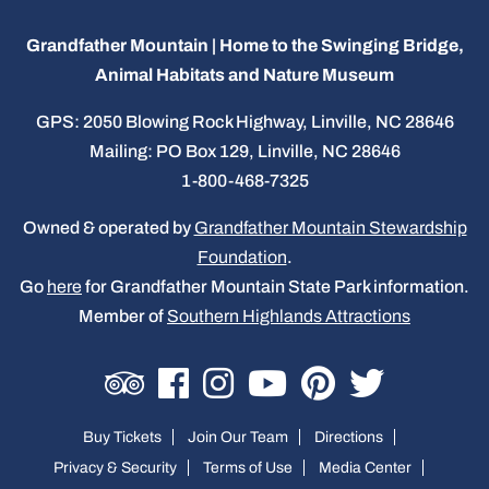
Grandfather Mountain | Home to the Swinging Bridge,
Animal Habitats and Nature Museum
GPS: 2050 Blowing Rock Highway, Linville, NC 28646
Mailing: PO Box 129, Linville, NC 28646
1-800-468-7325
Owned & operated by
Grandfather Mountain Stewardship
Foundation
.
Go
here
for Grandfather Mountain State Park information.
Member of
Southern Highlands Attractions
Buy Tickets
Join Our Team
Directions
Privacy & Security
Terms of Use
Media Center