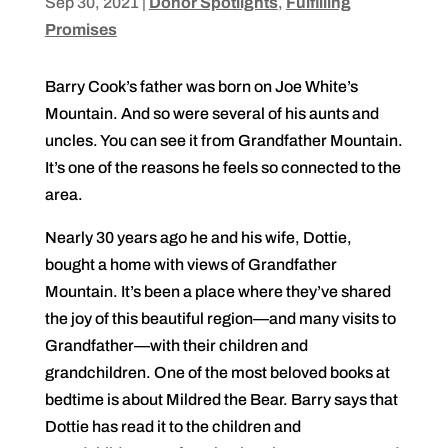
Sep 30, 2021
|
Donor Spotlights
,
Fulfilling
Promises
Barry Cook’s father was born on Joe White’s
Mountain. And so were several of his aunts and
uncles. You can see it from Grandfather Mountain.
It’s one of the reasons he feels so connected to the
area.
Nearly 30 years ago he and his wife, Dottie,
bought a home with views of Grandfather
Mountain. It’s been a place where they’ve shared
the joy of this beautiful region—and many visits to
Grandfather—with their children and
grandchildren. One of the most beloved books at
bedtime is about Mildred the Bear. Barry says that
Dottie has read it to the children and