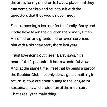
the area, for my children to have a place that they
can come back to and be in touch with the
ancestors that they would never meet.”
Since choosing a boulder for the family, Barry and
Dottie have taken the children there many times.
His children and grandchildren even surprised
him with a birthday party there last year.
“I just love going out there” Barry says. “It’s
beautiful. It’s peaceful. It has a wonderful view.
And, at the same time, I feel that by being a part of
the Boulder Club, not only do we get something in
return, but we are contributing to the long-term
sustainability and protection of the mountain.
That’s really the main thing.”