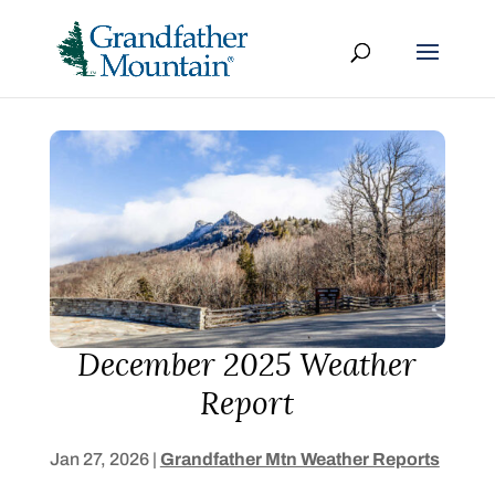
December 2025 Weather
Report
Jan 27, 2026
|
Grandfather Mtn Weather Reports