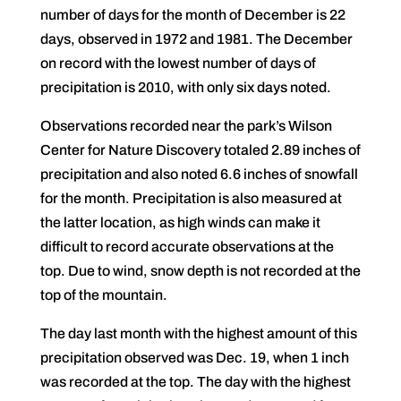
number of days for the month of December is 22
days, observed in 1972 and 1981. The December
on record with the lowest number of days of
precipitation is 2010, with only six days noted.
Observations recorded near the park’s Wilson
Center for Nature Discovery totaled 2.89 inches of
precipitation and also noted 6.6 inches of snowfall
for the month. Precipitation is also measured at
the latter location, as high winds can make it
difficult to record accurate observations at the
top. Due to wind, snow depth is not recorded at the
top of the mountain.
The day last month with the highest amount of this
precipitation observed was Dec. 19, when 1 inch
was recorded at the top. The day with the highest