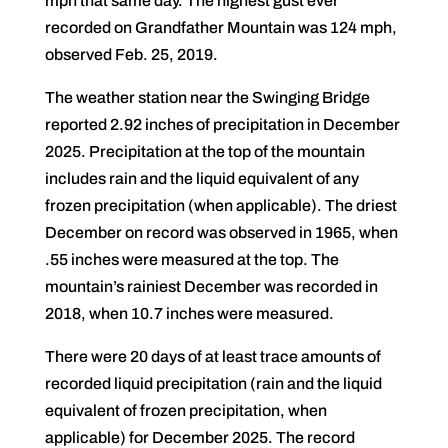
mph that same day. The highest gust ever
recorded on Grandfather Mountain was 124 mph,
observed Feb. 25, 2019.
The weather station near the Swinging Bridge
reported 2.92 inches of precipitation in December
2025. Precipitation at the top of the mountain
includes rain and the liquid equivalent of any
frozen precipitation (when applicable). The driest
December on record was observed in 1965, when
.55 inches were measured at the top. The
mountain’s rainiest December was recorded in
2018, when 10.7 inches were measured.
There were 20 days of at least trace amounts of
recorded liquid precipitation (rain and the liquid
equivalent of frozen precipitation, when
applicable) for December 2025. The record