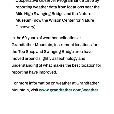
Cooperative Observer Program since 1955 by
reporting weather data from locations near the
Mile High Swinging Bridge and the Nature
Museum (now the Wilson Center for Nature
Discovery).
In the 69 years of weather collection at
Grandfather Mountain, instrument locations for
the Top Shop and Swinging Bridge area have
moved around slightly as technology and
understanding of what makes the best location for
reporting have improved.
For more information on weather at Grandfather
Mountain, visit
www.grandfather.com/weather
.