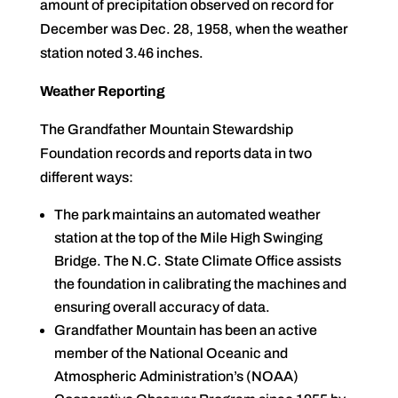
amount of precipitation observed on record for
December was Dec. 28, 1958, when the weather
station noted 3.46 inches.
Weather Reporting
The Grandfather Mountain Stewardship
Foundation records and reports data in two
different ways:
The park maintains an automated weather
station at the top of the Mile High Swinging
Bridge. The N.C. State Climate Office assists
the foundation in calibrating the machines and
ensuring overall accuracy of data.
Grandfather Mountain has been an active
member of the National Oceanic and
Atmospheric Administration’s (NOAA)