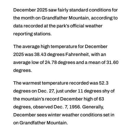
December 2025 saw fairly standard conditions for
the month on Grandfather Mountain, according to
data recorded at the park’s official weather
reporting stations.
The average high temperature for December
2025 was 38.43 degrees Fahrenheit, with an
average low of 24.78 degrees and a mean of 31.60
degrees.
The warmest temperature recorded was 52.3
degrees on Dec. 27, just under 11 degrees shy of
the mountain’s record December high of 63
degrees, observed Dec. 7, 1956. Generally,
December sees winter weather conditions set in
on Grandfather Mountain.