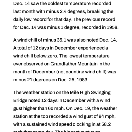
Dec. 14 saw the coldest temperature recorded
last month with minus 2.4 degrees, breaking the
daily low record for that day. The previous record
for Dec. 14 was minus 1 degree, recorded in 1958.
A wind chill of minus 35.1 was also noted Dec. 14.
A total of 12 days in December experienced a
wind chill below zero. The lowest temperature
ever observed on Grandfather Mountain in the
month of December (not counting wind chill) was
minus 21 degrees on Dec. 25, 1983.
The weather station on the Mile High Swinging
Bridge noted 12 days in December with a wind
gust higher than 60 mph. On Dec. 19, the weather
station at the top recorded a wind gust of 94 mph,
with a sustained wind speed clocking in at 58.2