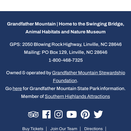
Grandfather Mountain | Home to the Swinging Bridge,
Animal Habitats and Nature Museum
GPS: 2050 Blowing Rock Highway, Linville, NC 28646
Mailing: PO Box 129, Linville, NC 28646
1-800-468-7325
Owned & operated by
Grandfather Mountain Stewardship
Foundation
.
Go
here
for Grandfather Mountain State Park information.
Member of
Southern Highlands Attractions
Buy Tickets
Join Our Team
Directions